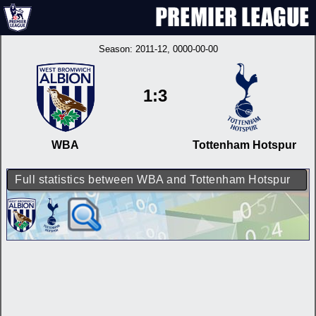
Season:
2011-12
, 0000-00-00
1:3
WBA
Tottenham Hotspur
Full statistics between WBA and Tottenham Hotspur