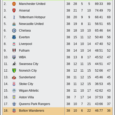
2.
Manchester United
38
28
5
5
89:33
89
3.
Arsenal
38
21
7
10
74:49
70
4.
Tottenham Hotspur
38
20
9
9
66:41
69
5.
Newcastle United
38
19
8
11
56:51
65
6.
Chelsea
38
18
10
10
65:46
64
7.
Everton
38
15
11
12
50:40
56
8.
Liverpool
38
14
10
14
47:40
52
9.
Fulham
38
14
10
14
48:51
52
10.
WBA
38
13
8
17
45:52
47
11.
Swansea City
38
12
11
15
44:51
47
12.
Norwich City
38
12
11
15
52:66
47
13.
Sunderland
38
11
12
15
45:46
45
14.
Stoke City
38
11
12
15
36:53
45
15.
Wigan Athletic
38
11
10
17
42:62
43
16.
Aston Villa
38
7
17
14
37:53
38
17.
Queens Park Rangers
38
10
7
21
43:66
37
18.
Bolton Wanderers
38
10
6
22
46:77
36