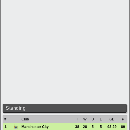
Standing
#
Club
T
W
D
L
GD
P
1.
Manchester City
38
28
5
5
93:29
89