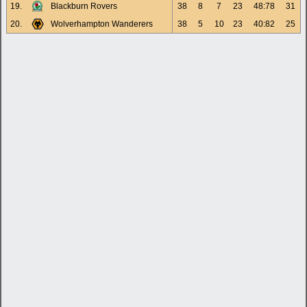
19.
Blackburn Rovers
38
8
7
23
48:78
31
20.
Wolverhampton Wanderers
38
5
10
23
40:82
25