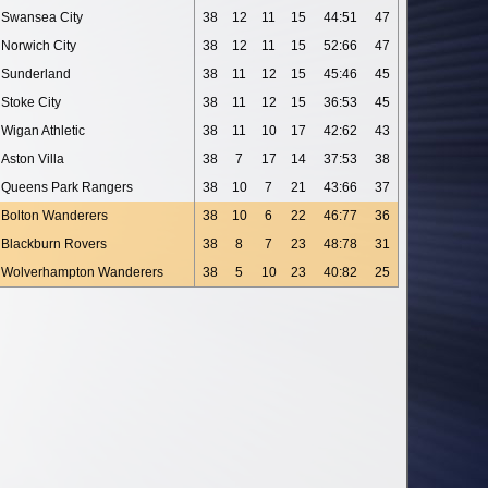
Swansea City
38
12
11
15
44:51
47
Norwich City
38
12
11
15
52:66
47
Sunderland
38
11
12
15
45:46
45
Stoke City
38
11
12
15
36:53
45
Wigan Athletic
38
11
10
17
42:62
43
Aston Villa
38
7
17
14
37:53
38
Queens Park Rangers
38
10
7
21
43:66
37
Bolton Wanderers
38
10
6
22
46:77
36
Blackburn Rovers
38
8
7
23
48:78
31
Wolverhampton Wanderers
38
5
10
23
40:82
25