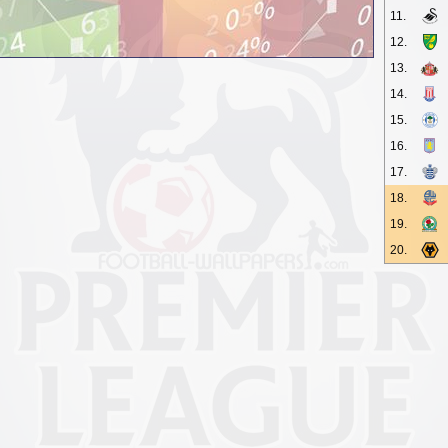
11.
12.
13.
14.
15.
16.
17.
18.
19.
20.