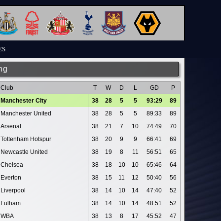
ES
ng
Club
T
W
D
L
GD
P
Manchester City
38
28
5
5
93:29
89
Manchester United
38
28
5
5
89:33
89
Arsenal
38
21
7
10
74:49
70
Tottenham Hotspur
38
20
9
9
66:41
69
Newcastle United
38
19
8
11
56:51
65
Chelsea
38
18
10
10
65:46
64
Everton
38
15
11
12
50:40
56
Liverpool
38
14
10
14
47:40
52
Fulham
38
14
10
14
48:51
52
WBA
38
13
8
17
45:52
47