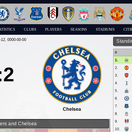
ATISTICS
CLUBS
PLAYERS
SEASONS
STADIUMS
CITI
-12
, 0000-00-00
Standi
#
1.
:2
2.
3.
4.
5.
6.
7.
Chelsea
8.
9.
rers and Chelsea
10.