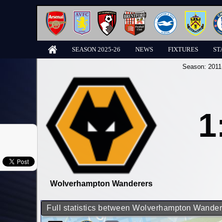
SEASON 2025-26
NEWS
FIXTURES
ST
Season:
2011
1
Wolverhampton Wanderers
Full statistics between Wolverhampton Wande