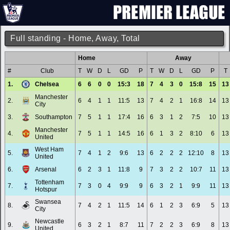
Full standing - Home, Away, Total
Home
Away
#
Club
T
W
D
L
GD
P
T
W
D
L
GD
P
T
1.
Chelsea
6
6
0
0
15:3
18
7
4
3
0
15:8
15
13
Manchester
2.
6
4
1
1
11:5
13
7
4
2
1
16:8
14
13
City
3.
Southampton
7
5
1
1
17:4
16
6
3
1
2
7:5
10
13
Manchester
4.
7
5
1
1
14:5
16
6
1
3
2
8:10
6
13
United
West Ham
5.
7
4
1
2
9:6
13
6
2
2
2
12:10
8
13
United
6.
Arsenal
6
2
3
1
11:8
9
7
3
2
2
10:7
11
13
Tottenham
7.
7
3
0
4
9:9
9
6
3
2
1
9:9
11
13
Hotspur
Swansea
8.
7
4
2
1
11:5
14
6
1
2
3
6:9
5
13
City
Newcastle
9.
6
3
2
1
8:7
11
7
2
2
3
6:9
8
13
United