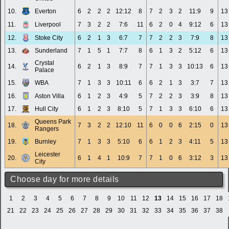
10.
Everton
6
2
2
2
12:12
8
7
2
3
2
11:9
9
13
11.
Liverpool
7
3
2
2
7:6
11
6
2
0
4
9:12
6
13
12.
Stoke City
6
2
1
3
6:7
7
7
2
2
3
7:9
8
13
13.
Sunderland
7
1
5
1
7:7
8
6
1
3
2
5:12
6
13
Crystal
14.
6
2
1
3
8:9
7
7
1
3
3
10:13
6
13
Palace
15.
WBA
7
1
3
3
10:11
6
6
2
1
3
3:7
7
13
16.
Aston Villa
6
1
2
3
4:9
5
7
2
2
3
3:9
8
13
17.
Hull City
6
1
2
3
8:10
5
7
1
3
3
6:10
6
13
Queens Park
18.
7
3
2
2
12:10
11
6
0
0
6
2:15
0
13
Rangers
19.
Burnley
7
1
3
3
5:10
6
6
1
2
3
4:11
5
13
Leicester
20.
6
1
4
1
10:9
7
7
1
0
6
3:12
3
13
City
Choose day for more details
1
2
3
4
5
6
7
8
9
10
11
12
13
14
15
16
17
18
21
22
23
24
25
26
27
28
29
30
31
32
33
34
35
36
37
38