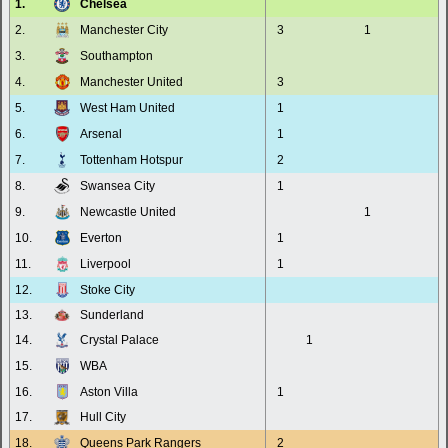
1.
Chelsea
2.
Manchester City
3
1
3.
Southampton
4.
Manchester United
3
5.
West Ham United
1
6.
Arsenal
1
7.
Tottenham Hotspur
2
8.
Swansea City
1
9.
Newcastle United
1
10.
Everton
1
11.
Liverpool
1
12.
Stoke City
13.
Sunderland
14.
Crystal Palace
1
15.
WBA
16.
Aston Villa
1
17.
Hull City
18.
Queens Park Rangers
2