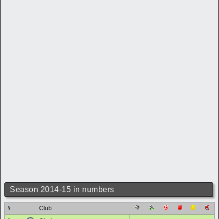
Season 2014-15 in numbers
#
Club