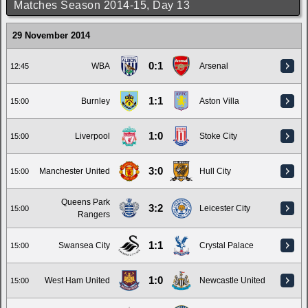
Matches Season 2014-15, Day 13
29 November 2014
0:1
WBA
Arsenal
12:45
1:1
Burnley
Aston Villa
15:00
1:0
Liverpool
Stoke City
15:00
3:0
Manchester United
Hull City
15:00
Queens Park
3:2
Leicester City
15:00
Rangers
1:1
Swansea City
Crystal Palace
15:00
1:0
West Ham United
Newcastle United
15:00