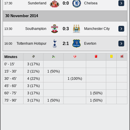
0:0
Sunderland
Chelsea
17:30
30 November 2014
0:3
Southampton
Manchester City
13:30
2:1
Tottenham Hotspur
Everton
16:00
Minutes
0' - 15'
3 (17%)
15' - 30'
2 (11%)
1 (50%)
30' - 45'
4 (22%)
1 (100%)
45' - 60'
3 (17%)
60' - 75'
3 (17%)
1 (50%)
75' - 90'
3 (17%)
1 (50%)
1 (50%)