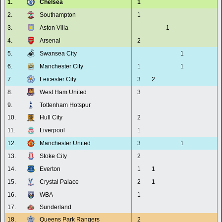
1.
Chelsea
1
2.
Southampton
1
3.
Aston Villa
1
4.
Arsenal
2
5.
Swansea City
1
6.
Manchester City
1
1
7.
Leicester City
3
2
8.
West Ham United
3
9.
Tottenham Hotspur
10.
Hull City
2
11.
Liverpool
1
12.
Manchester United
3
1
13.
Stoke City
2
14.
Everton
1
1
15.
Crystal Palace
2
1
16.
WBA
1
17.
Sunderland
18.
Queens Park Rangers
2