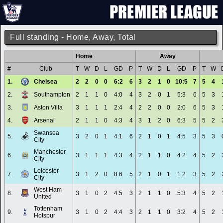
Full standing - Home, Away, Total
Home
Away
#
Club
T
W
D
L
GD
P
T
W
D
L
GD
P
T
W
1.
Chelsea
2
2
0
0
6:2
6
3
2
1
0
10:5
7
5
4
2.
Southampton
2
1
1
0
4:0
4
3
2
0
1
5:3
6
5
3
3.
Aston Villa
3
1
1
1
2:4
4
2
2
0
0
2:0
6
5
3
4.
Arsenal
2
1
1
0
4:3
4
3
1
2
0
6:3
5
5
2
Swansea
5.
3
2
0
1
4:1
6
2
1
0
1
4:5
3
5
3
City
Manchester
6.
3
1
1
1
4:3
4
2
1
1
0
4:2
4
5
2
City
Leicester
7.
3
1
2
0
8:6
5
2
1
0
1
1:2
3
5
2
City
West Ham
8.
3
1
0
2
4:5
3
2
1
1
0
5:3
4
5
2
United
Tottenham
9.
3
1
0
2
4:4
3
2
1
1
0
3:2
4
5
2
Hotspur