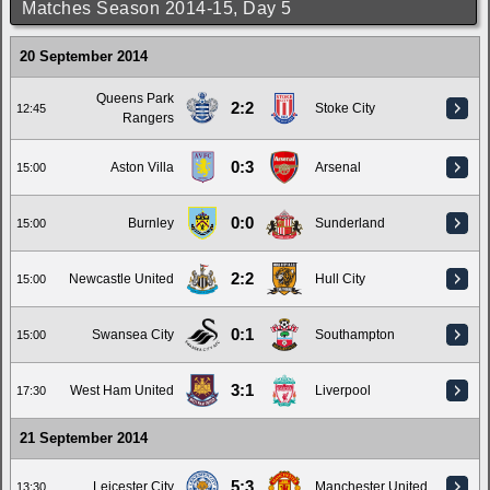
Matches Season 2014-15, Day 5
20 September 2014
Queens Park
2:2
Stoke City
12:45
Rangers
0:3
Aston Villa
Arsenal
15:00
0:0
Burnley
Sunderland
15:00
2:2
Newcastle United
Hull City
15:00
0:1
Swansea City
Southampton
15:00
3:1
West Ham United
Liverpool
17:30
21 September 2014
5:3
Leicester City
Manchester United
13:30