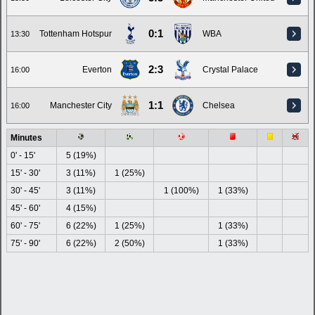
0:1
Tottenham Hotspur
WBA
13:30
2:3
Everton
Crystal Palace
16:00
1:1
Manchester City
Chelsea
16:00
Minutes
0' - 15'
5 (19%)
15' - 30'
3 (11%)
1 (25%)
30' - 45'
3 (11%)
1 (100%)
1 (33%)
45' - 60'
4 (15%)
60' - 75'
6 (22%)
1 (25%)
1 (33%)
75' - 90'
6 (22%)
2 (50%)
1 (33%)