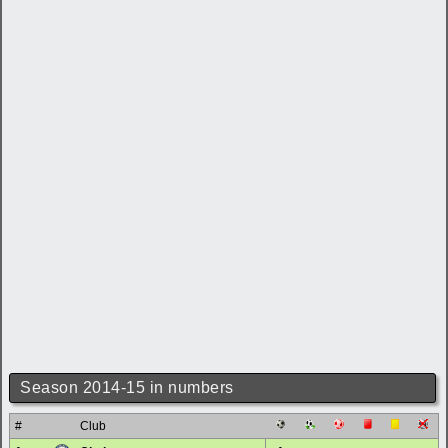
Season 2014-15 in numbers
#
Club