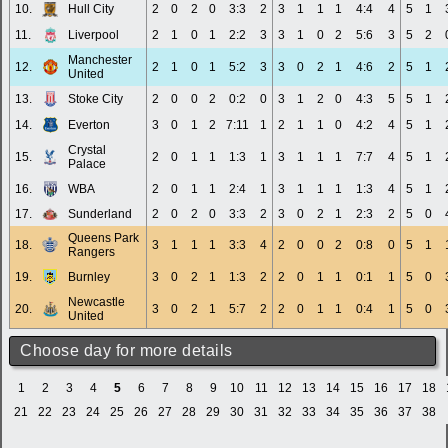
10.
Hull City
2
0
2
0
3:3
2
3
1
1
1
4:4
4
5
1
11.
Liverpool
2
1
0
1
2:2
3
3
1
0
2
5:6
3
5
2
Manchester
12.
2
1
0
1
5:2
3
3
0
2
1
4:6
2
5
1
United
13.
Stoke City
2
0
0
2
0:2
0
3
1
2
0
4:3
5
5
1
14.
Everton
3
0
1
2
7:11
1
2
1
1
0
4:2
4
5
1
Crystal
15.
2
0
1
1
1:3
1
3
1
1
1
7:7
4
5
1
Palace
16.
WBA
2
0
1
1
2:4
1
3
1
1
1
1:3
4
5
1
17.
Sunderland
2
0
2
0
3:3
2
3
0
2
1
2:3
2
5
0
Queens Park
18.
3
1
1
1
3:3
4
2
0
0
2
0:8
0
5
1
Rangers
19.
Burnley
3
0
2
1
1:3
2
2
0
1
1
0:1
1
5
0
Newcastle
20.
3
0
2
1
5:7
2
2
0
1
1
0:4
1
5
0
United
Choose day for more details
1
2
3
4
5
6
7
8
9
10
11
12
13
14
15
16
17
18
21
22
23
24
25
26
27
28
29
30
31
32
33
34
35
36
37
38