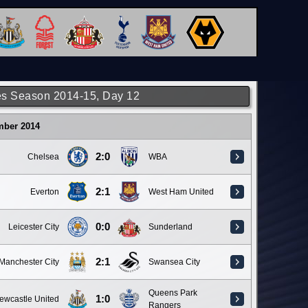
s Season 2014-15, Day 12
mber 2014
2:0
Chelsea
WBA
2:1
Everton
West Ham United
0:0
Leicester City
Sunderland
2:1
Manchester City
Swansea City
Queens Park
1:0
ewcastle United
Rangers