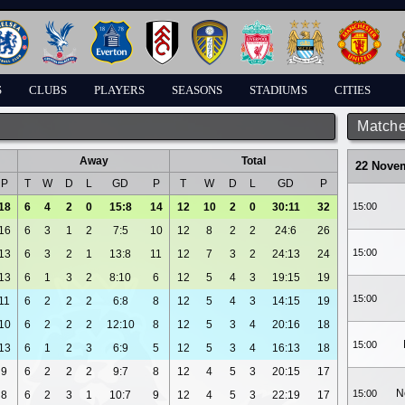
S
CLUBS
PLAYERS
SEASONS
STADIUMS
CITIES
Matche
Away
Total
22 Nove
P
T
W
D
L
GD
P
T
W
D
L
GD
P
18
6
4
2
0
15:8
14
12
10
2
0
30:11
32
15:00
16
6
3
1
2
7:5
10
12
8
2
2
24:6
26
15:00
13
6
3
2
1
13:8
11
12
7
3
2
24:13
24
13
6
1
3
2
8:10
6
12
5
4
3
19:15
19
15:00
11
6
2
2
2
6:8
8
12
5
4
3
14:15
19
10
6
2
2
2
12:10
8
12
5
3
4
20:16
18
15:00
13
6
1
2
3
6:9
5
12
5
3
4
16:13
18
9
6
2
2
2
9:7
8
12
4
5
3
20:15
17
N
15:00
8
6
2
3
1
10:7
9
12
4
5
3
22:19
17