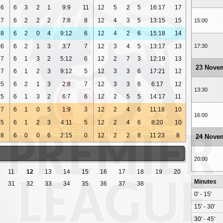
6
6
3
2
1
9:9
11
12
5
2
5
16:17
17
7
6
2
2
2
7:8
8
12
4
3
5
13:15
15
15:00
8
6
2
0
4
9:12
6
12
4
2
6
15:18
14
6
6
2
1
3
3:7
7
12
3
4
5
13:17
13
17:30
7
6
1
3
2
5:12
6
12
2
7
3
12:19
13
23 Nove
7
6
1
2
3
9:12
5
12
3
3
6
17:21
12
5
6
2
1
3
2:8
7
12
3
3
6
6:17
12
13:30
5
6
1
3
2
6:7
6
12
2
5
5
14:17
11
7
6
1
0
5
1:9
3
12
2
4
6
11:18
10
16:00
5
6
1
2
3
4:11
5
12
2
4
6
8:20
10
8
6
0
0
6
2:15
0
12
2
2
8
11:23
8
24 Nove
20:00
11
12
13
14
15
16
17
18
19
20
Minutes
31
32
33
34
35
36
37
38
0' - 15'
15' - 30'
30' - 45'