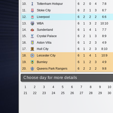
10.
Tottenham Hotspur
6
2
0
4
7:8
11.
Stoke City
6
2
1
3
6:7
12.
Liverpool
6
2
2
2
6:6
13.
WBA
6
1
3
2
10:10
14.
Sunderland
6
1
4
1
7:7
15.
Crystal Palace
6
2
1
3
8:9
16.
Aston Villa
6
1
2
3
4:9
17.
Hull City
6
1
2
3
8:10
18.
Leicester City
6
1
4
1
10:9
19.
Burnley
6
1
2
3
4:9
20.
Queens Park Rangers
6
2
2
2
9:8
Choose day for more details
1
2
3
4
5
6
7
8
9
10
21
22
23
24
25
26
27
28
29
30