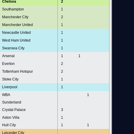
Chelsea
2
Southampton
1
Manchester City
2
Manchester United
1
Newcastle United
1
West Ham United
1
Swansea City
1
Arsenal
1
1
Everton
2
Tottenham Hotspur
2
Stoke City
1
Liverpool
1
WBA
1
Sunderland
Crystal Palace
3
Aston Villa
1
Hull City
1
1
Leicester City