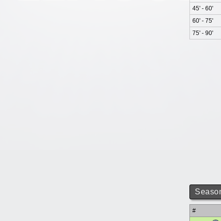
45' - 60'
60' - 75'
75' - 90'
Season
#