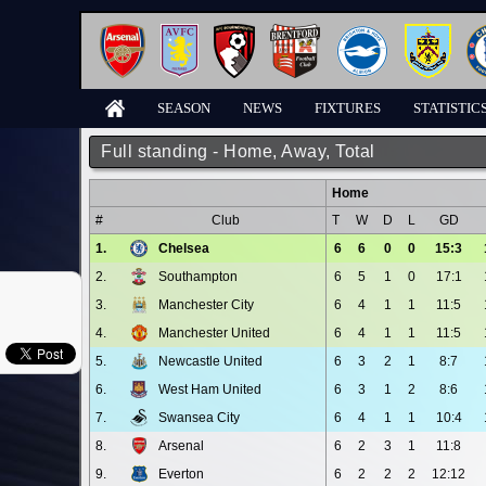
SEASON
NEWS
FIXTURES
STATISTIC
Full standing - Home, Away, Total
Home
#
Club
T
W
D
L
GD
1.
Chelsea
6
6
0
0
15:3
2.
Southampton
6
5
1
0
17:1
3.
Manchester City
6
4
1
1
11:5
4.
Manchester United
6
4
1
1
11:5
5.
Newcastle United
6
3
2
1
8:7
6.
West Ham United
6
3
1
2
8:6
7.
Swansea City
6
4
1
1
10:4
8.
Arsenal
6
2
3
1
11:8
9.
Everton
6
2
2
2
12:12