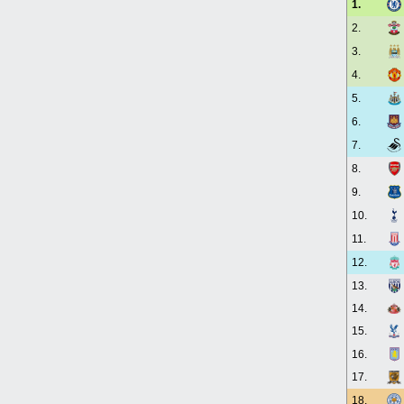
1.
2.
3.
4.
5.
6.
7.
8.
9.
10.
11.
12.
13.
14.
15.
16.
17.
18.