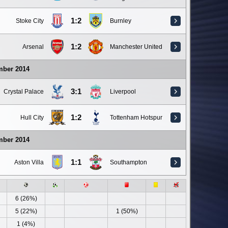
1:2
Stoke City
Burnley
1:2
Arsenal
Manchester United
mber 2014
3:1
Crystal Palace
Liverpool
1:2
Hull City
Tottenham Hotspur
mber 2014
1:1
Aston Villa
Southampton
6 (26%)
5 (22%)
1 (50%)
1 (4%)