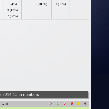
1 (4%)
1 (100%)
1 (50%)
3 (13%)
7 (30%)
 2014-15 in numbers
Club