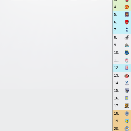
4.
5.
6.
7.
8.
9.
10.
11.
12.
13.
14.
15.
16.
17.
18.
19.
20.