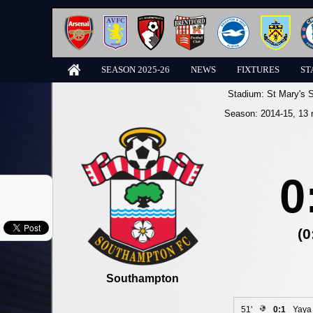
SEASON 2025-26
NEWS
FIXTURES
ST
Stadium:
St Mary's 
Season:
2014-15
, 13 
0
(0
Southampton
51'
0:1
Yaya