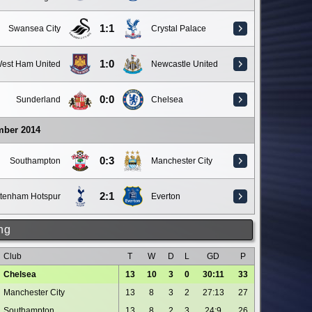
1:1
Swansea City
Crystal Palace
1:0
est Ham United
Newcastle United
0:0
Sunderland
Chelsea
mber 2014
0:3
Southampton
Manchester City
2:1
ttenham Hotspur
Everton
ng
Club
T
W
D
L
GD
P
Chelsea
13
10
3
0
30:11
33
Manchester City
13
8
3
2
27:13
27
Southampton
13
8
2
3
24:9
26