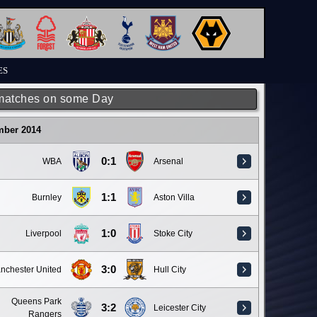
ES
matches on some Day
mber 2014
0:1
WBA
Arsenal
1:1
Burnley
Aston Villa
1:0
Liverpool
Stoke City
3:0
nchester United
Hull City
Queens Park
3:2
Leicester City
Rangers