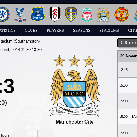
ATISTICS
CLUBS
PLAYERS
SEASONS
STADIUMS
CITI
Stadium (Southampton)
Other 
round, 2014-11-30 13:30
29 Nove
12:45
:3
15:00
:0)
15:00
Ma
15:00
Manchester City
15:00
 Touré