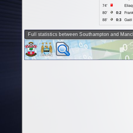
74'
Elia
80'
0:2
Fran
88'
0:3
Gaël 
Full statistics between Southampton and Manc