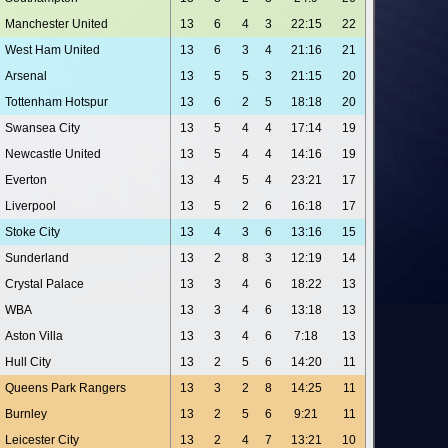
Manchester United
13
6
4
3
22:15
22
West Ham United
13
6
3
4
21:16
21
Arsenal
13
5
5
3
21:15
20
Tottenham Hotspur
13
6
2
5
18:18
20
Swansea City
13
5
4
4
17:14
19
Newcastle United
13
5
4
4
14:16
19
Everton
13
4
5
4
23:21
17
Liverpool
13
5
2
6
16:18
17
Stoke City
13
4
3
6
13:16
15
Sunderland
13
2
8
3
12:19
14
Crystal Palace
13
3
4
6
18:22
13
WBA
13
3
4
6
13:18
13
Aston Villa
13
3
4
6
7:18
13
Hull City
13
2
5
6
14:20
11
Queens Park Rangers
13
3
2
8
14:25
11
Burnley
13
2
5
6
9:21
11
Leicester City
13
2
4
7
13:21
10