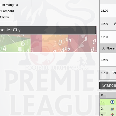
quim Mangala
15:00
k Lampard
Clichy
W
15:00
hester City
17:30
30 Nove
13:30
To
16:00
Standi
#
1.
2.
3.