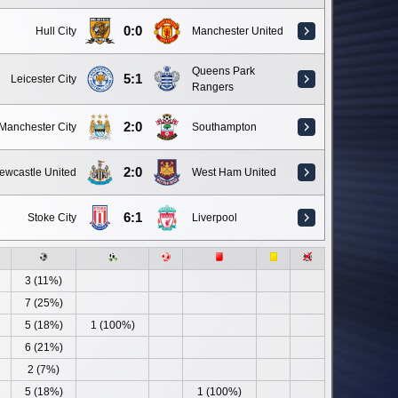
0:0
Hull City
Manchester United
Queens Park
5:1
Leicester City
Rangers
2:0
Manchester City
Southampton
2:0
ewcastle United
West Ham United
6:1
Stoke City
Liverpool
3 (11%)
7 (25%)
5 (18%)
1 (100%)
6 (21%)
2 (7%)
5 (18%)
1 (100%)