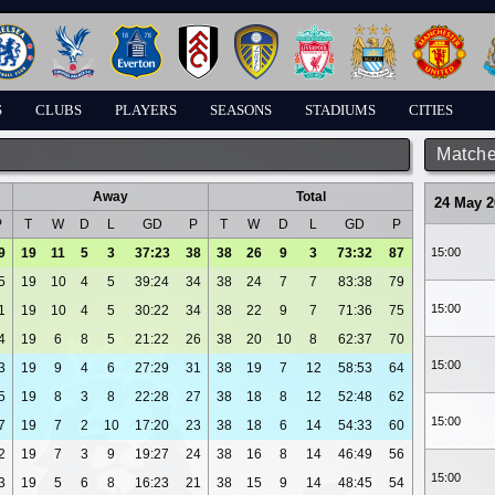
S
CLUBS
PLAYERS
SEASONS
STADIUMS
CITIES
Matche
Away
Total
24 May 2
P
T
W
D
L
GD
P
T
W
D
L
GD
P
9
19
11
5
3
37:23
38
38
26
9
3
73:32
87
15:00
5
19
10
4
5
39:24
34
38
24
7
7
83:38
79
15:00
1
19
10
4
5
30:22
34
38
22
9
7
71:36
75
4
19
6
8
5
21:22
26
38
20
10
8
62:37
70
15:00
3
19
9
4
6
27:29
31
38
19
7
12
58:53
64
5
19
8
3
8
22:28
27
38
18
8
12
52:48
62
15:00
7
19
7
2
10
17:20
23
38
18
6
14
54:33
60
2
19
7
3
9
19:27
24
38
16
8
14
46:49
56
15:00
3
19
5
6
8
16:23
21
38
15
9
14
48:45
54