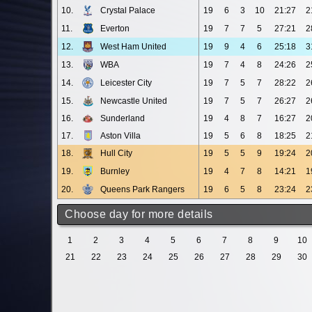
10.
Crystal Palace
19
6
3
10
21:27
2
11.
Everton
19
7
7
5
27:21
2
12.
West Ham United
19
9
4
6
25:18
3
13.
WBA
19
7
4
8
24:26
2
14.
Leicester City
19
7
5
7
28:22
2
15.
Newcastle United
19
7
5
7
26:27
2
16.
Sunderland
19
4
8
7
16:27
2
17.
Aston Villa
19
5
6
8
18:25
2
18.
Hull City
19
5
5
9
19:24
2
19.
Burnley
19
4
7
8
14:21
1
20.
Queens Park Rangers
19
6
5
8
23:24
2
Choose day for more details
1
2
3
4
5
6
7
8
9
10
21
22
23
24
25
26
27
28
29
30