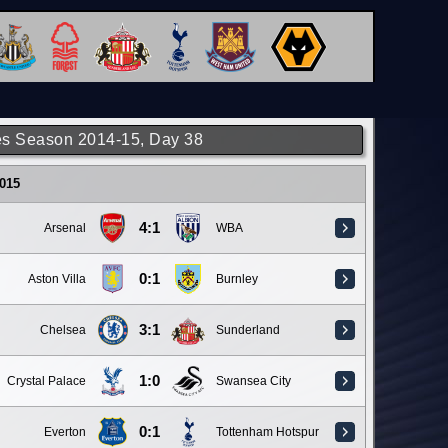
s Season 2014-15, Day 38
015
4:1
Arsenal
WBA
0:1
Aston Villa
Burnley
3:1
Chelsea
Sunderland
1:0
Crystal Palace
Swansea City
0:1
Everton
Tottenham Hotspur