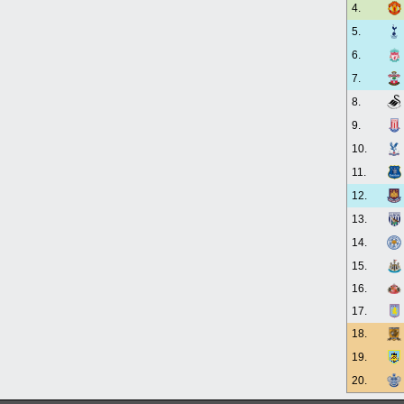
4.
5.
6.
7.
8.
9.
10.
11.
12.
13.
14.
15.
16.
17.
18.
19.
20.