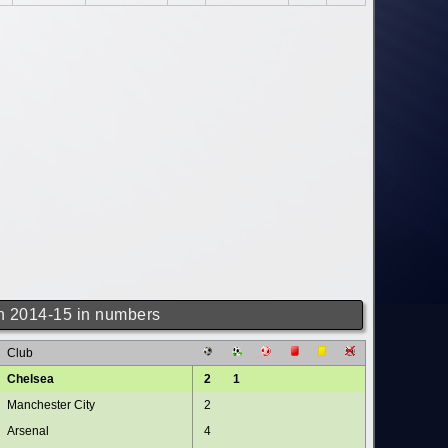
 2014-15 in numbers
Club
Chelsea
2
1
Manchester City
2
Arsenal
4