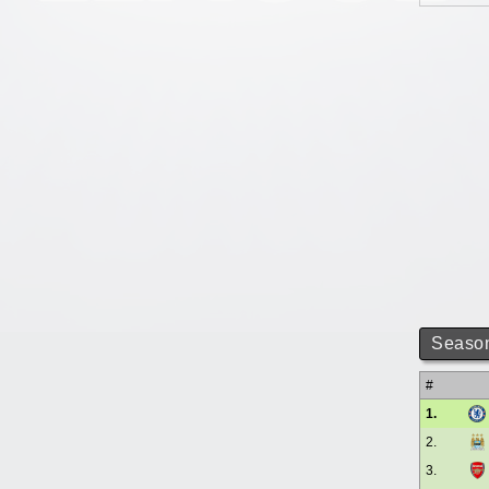
Season
#
1.
2.
3.