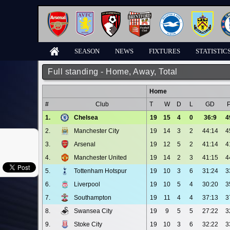
SEASON
NEWS
FIXTURES
STATISTIC
Full standing - Home, Away, Total
Home
#
Club
T
W
D
L
GD
1.
Chelsea
19
15
4
0
36:9
4
2.
Manchester City
19
14
3
2
44:14
4
3.
Arsenal
19
12
5
2
41:14
4
4.
Manchester United
19
14
2
3
41:15
4
5.
Tottenham Hotspur
19
10
3
6
31:24
3
6.
Liverpool
19
10
5
4
30:20
3
7.
Southampton
19
11
4
4
37:13
3
8.
Swansea City
19
9
5
5
27:22
3
9.
Stoke City
19
10
3
6
32:22
3