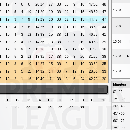
1
19
7
6
6
26:24
27
38
13
9
16
47:51
48
15:00
8
19
5
4
10
21:29
19
38
12
11
15
48:50
47
1
19
3
7
9
19:29
16
38
12
11
15
44:47
47
15:00
5
19
4
7
8
14:25
19
38
11
11
16
38:51
44
6
19
4
3
12
18:33
15
38
11
8
19
46:55
41
15:00
6
19
3
4
12
14:36
13
38
10
9
19
40:63
39
0
19
3
9
7
15:26
18
38
7
17
14
31:53
38
N
1
19
5
2
12
13:32
17
38
10
8
20
31:57
38
15:00
0
19
3
6
10
14:27
15
38
8
11
19
33:51
35
9
19
3
5
11
14:32
14
38
7
12
19
28:53
33
15:00
3
19
2
1
16
19:49
7
38
8
6
24
42:73
30
Minutes
0' - 15'
15' - 30'
11
12
13
14
15
16
17
18
19
20
30' - 45'
31
32
33
34
35
36
37
38
45' - 60'
60' - 75'
75' - 90'