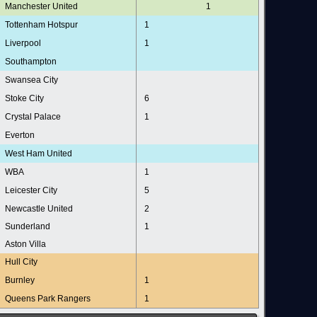
Manchester United
1
Tottenham Hotspur
1
Liverpool
1
Southampton
Swansea City
Stoke City
6
Crystal Palace
1
Everton
West Ham United
WBA
1
Leicester City
5
Newcastle United
2
Sunderland
1
Aston Villa
Hull City
Burnley
1
Queens Park Rangers
1