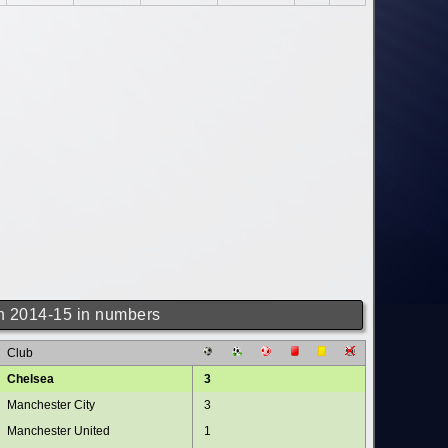
 2014-15 in numbers
Club
Chelsea
3
Manchester City
3
Manchester United
1