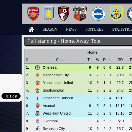
SEASON
NEWS
FIXTURES
STATISTIC
Full standing - Home, Away, Total
Home
#
Club
T
W
D
L
GD
1.
Chelsea
9
9
0
0
22:3
2
2.
Manchester City
10
7
2
1
20:9
2
3.
Manchester United
10
8
1
1
22:7
2
4.
Southampton
11
7
2
2
24:7
2
5.
Tottenham Hotspur
11
5
2
4
16:13
1
6.
Arsenal
9
5
3
1
18:10
1
7.
West Ham United
11
6
2
3
16:10
2
8.
Liverpool
11
4
5
2
15:11
1
9.
Swansea City
10
6
2
2
15:7
2