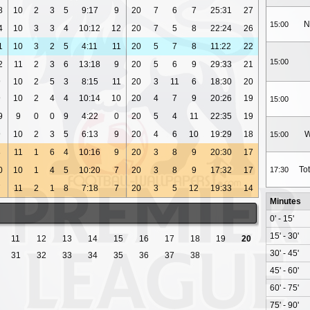
8
10
2
3
5
9:17
9
20
7
6
7
25:31
27
N
15:00
4
10
3
3
4
10:12
12
20
7
5
8
22:24
26
1
10
3
2
5
4:11
11
20
5
7
8
11:22
22
15:00
2
11
2
3
6
13:18
9
20
5
6
9
29:33
21
9
10
2
5
3
8:15
11
20
3
11
6
18:30
20
9
10
2
4
4
10:14
10
20
4
7
9
20:26
19
15:00
9
9
0
0
9
4:22
0
20
5
4
11
22:35
19
9
10
2
3
5
6:13
9
20
4
6
10
19:29
18
W
15:00
8
11
1
6
4
10:16
9
20
3
8
9
20:30
17
To
0
10
1
4
5
10:20
7
20
3
8
9
17:32
17
17:30
7
11
2
1
8
7:18
7
20
3
5
12
19:33
14
Minutes
0' - 15'
15' - 30'
11
12
13
14
15
16
17
18
19
20
30' - 45'
31
32
33
34
35
36
37
38
45' - 60'
60' - 75'
75' - 90'