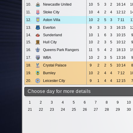
10.
Newcastle United
10
5
3
2
16:14
1
11.
Stoke City
10
4
2
4
12:12
1
12.
Aston Villa
10
2
5
3
7:11
1
13.
Everton
9
3
3
3
16:15
1
14.
Sunderland
10
1
6
3
10:15
15.
Hull City
10
2
3
5
10:12
16.
Queens Park Rangers
11
5
4
2
18:13
1
17.
WBA
10
2
3
5
13:16
18.
Crystal Palace
9
2
2
5
10:14
19.
Burnley
10
2
4
4
7:12
1
20.
Leicester City
9
1
4
4
12:15
Choose day for more details
1
2
3
4
5
6
7
8
9
10
21
22
23
24
25
26
27
28
29
30