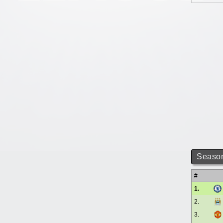
Season
#
1.
2.
3.