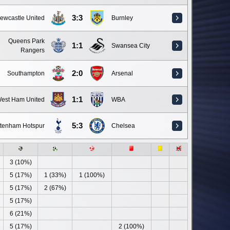
3:3
ewcastle United
Burnley
Queens Park
1:1
Swansea City
Rangers
2:0
Southampton
Arsenal
1:1
est Ham United
WBA
5:3
ttenham Hotspur
Chelsea
3 (10%)
5 (17%)
1 (33%)
1 (100%)
5 (17%)
2 (67%)
5 (17%)
6 (21%)
5 (17%)
2 (100%)