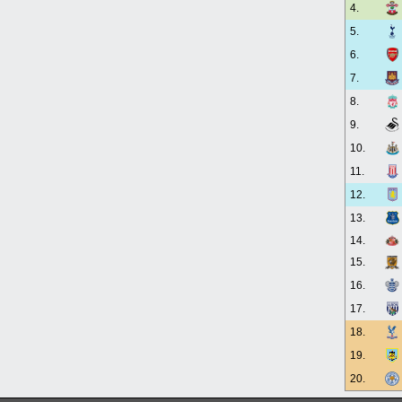
4.
5.
6.
7.
8.
9.
10.
11.
12.
13.
14.
15.
16.
17.
18.
19.
20.