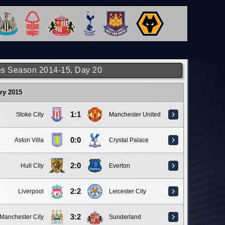
s Season 2014-15, Day 20
ry 2015
1:1
Stoke City
Manchester United
0:0
Aston Villa
Crystal Palace
2:0
Hull City
Everton
2:2
Liverpool
Leicester City
3:2
Manchester City
Sunderland