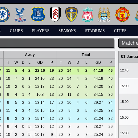
S
CLUBS
PLAYERS
SEASONS
STADIUMS
CITIES
Matche
Away
Total
01 Janua
P
T
W
D
L
GD
P
T
W
D
L
GD
P
7
11
5
4
2
22:16
19
20
14
4
2
44:19
46
12:45
3
10
7
2
1
24:10
23
20
14
4
2
44:19
46
15:00
5
10
2
6
2
12:13
12
20
10
7
3
34:20
37
3
9
4
1
4
10:8
13
20
11
3
6
34:15
36
15:00
7
9
5
2
2
13:14
17
20
10
4
6
29:27
34
8
11
4
3
4
16:15
15
20
9
6
5
34:25
33
15:00
0
9
3
3
3
15:14
12
20
9
5
6
31:24
32
7
9
4
0
5
13:16
12
20
8
5
7
28:27
29
15:00
0
10
2
3
5
10:17
9
20
8
5
7
25:24
29