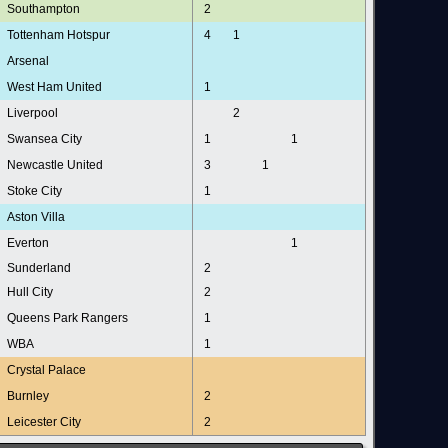
Southampton
2
Tottenham Hotspur
4
1
Arsenal
West Ham United
1
Liverpool
2
Swansea City
1
1
Newcastle United
3
1
Stoke City
1
Aston Villa
Everton
1
Sunderland
2
Hull City
2
Queens Park Rangers
1
WBA
1
Crystal Palace
Burnley
2
Leicester City
2