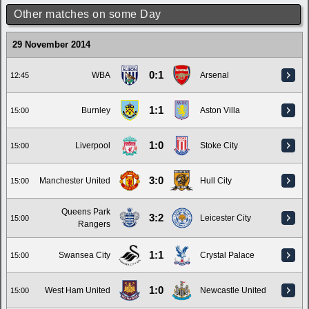
Other matches on some Day
29 November 2014
0:1
WBA
Arsenal
12:45
1:1
Burnley
Aston Villa
15:00
1:0
Liverpool
Stoke City
15:00
3:0
Manchester United
Hull City
15:00
Queens Park
3:2
Leicester City
15:00
Rangers
1:1
Swansea City
Crystal Palace
15:00
1:0
West Ham United
Newcastle United
15:00