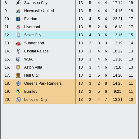
8.
Swansea City
13
5
4
4
17:14
19
9.
Newcastle United
13
5
4
4
14:16
19
10.
Everton
13
4
5
4
23:21
17
11.
Liverpool
13
5
2
6
16:18
17
12.
Stoke City
13
4
3
6
13:16
15
13.
Sunderland
13
2
8
3
12:19
14
14.
Crystal Palace
13
3
4
6
18:22
13
15.
WBA
13
3
4
6
13:18
13
16.
Aston Villa
13
3
4
6
7:18
13
17.
Hull City
13
2
5
6
14:20
11
18.
Queens Park Rangers
13
3
2
8
14:25
11
19.
Burnley
13
2
5
6
9:21
11
20.
Leicester City
13
2
4
7
13:21
10