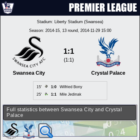
Stadium:
Liberty Stadium (Swansea)
Season:
2014-15
, 13 round, 2014-11-29 15:00
1:1
(1:1)
Swansea City
Crystal Palace
15'
1:0
Wilfried Bony
25'
1:1
Mile Jedinak
Full statistics between Swansea City and Crystal
Palace