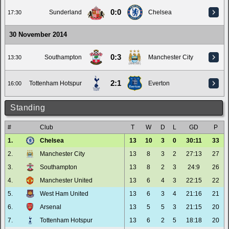
0:0
Sunderland
Chelsea
17:30
30 November 2014
0:3
Southampton
Manchester City
13:30
2:1
Tottenham Hotspur
Everton
16:00
Standing
#
Club
T
W
D
L
GD
P
1.
Chelsea
13
10
3
0
30:11
33
2.
Manchester City
13
8
3
2
27:13
27
3.
Southampton
13
8
2
3
24:9
26
4.
Manchester United
13
6
4
3
22:15
22
5.
West Ham United
13
6
3
4
21:16
21
6.
Arsenal
13
5
5
3
21:15
20
7.
Tottenham Hotspur
13
6
2
5
18:18
20