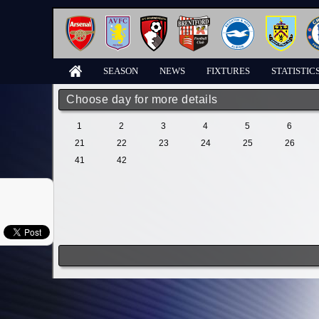
SEASON
NEWS
FIXTURES
STATISTIC
Choose day for more details
1
2
3
4
5
6
21
22
23
24
25
26
41
42