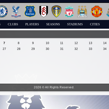
S
CLUBS
PLAYERS
SEASONS
STADIUMS
CITIES
7
8
9
10
11
12
13
14
27
28
29
30
31
32
33
34
2026 © All Rights Reserved.