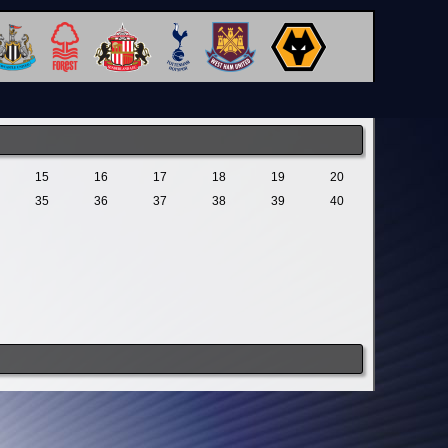
15
16
17
18
19
20
35
36
37
38
39
40