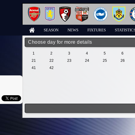
SEASON
NEWS
FIXTURES
STATISTIC
Choose day for more details
1
2
3
4
5
6
21
22
23
24
25
26
41
42