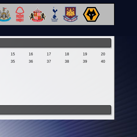
15
16
17
18
19
20
35
36
37
38
39
40