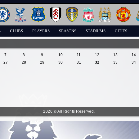
S
CLUBS
PLAYERS
SEASONS
STADIUMS
CITIES
7
8
9
10
11
12
13
14
27
28
29
30
31
32
33
34
2026 © All Rights Reserved.