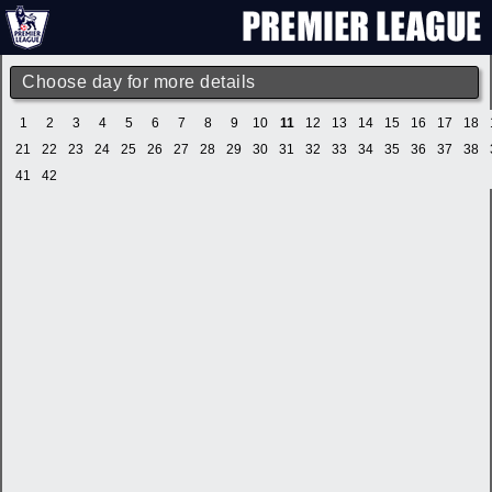
Choose day for more details
1
2
3
4
5
6
7
8
9
10
11
12
13
14
15
16
17
18
21
22
23
24
25
26
27
28
29
30
31
32
33
34
35
36
37
38
41
42