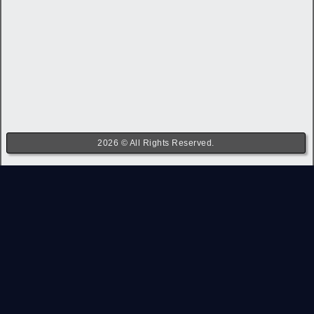
2026 © All Rights Reserved.