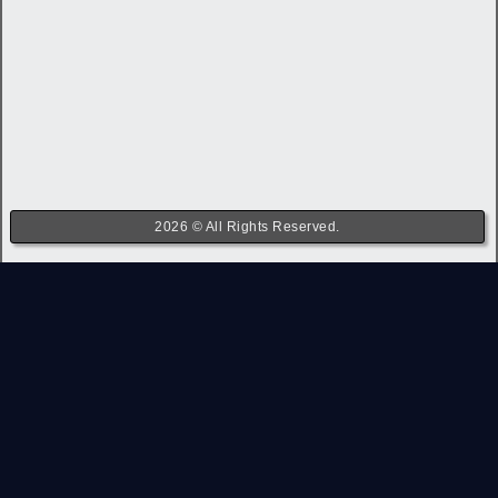
2026 © All Rights Reserved.