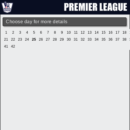
Choose day for more details
1
2
3
4
5
6
7
8
9
10
11
12
13
14
15
16
17
18
21
22
23
24
25
26
27
28
29
30
31
32
33
34
35
36
37
38
41
42