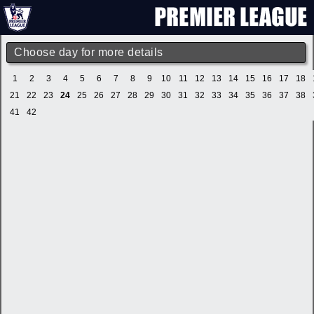
Choose day for more details
1
2
3
4
5
6
7
8
9
10
11
12
13
14
15
16
17
18
21
22
23
24
25
26
27
28
29
30
31
32
33
34
35
36
37
38
41
42