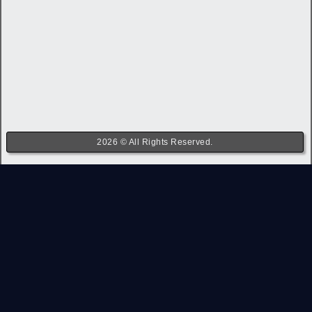
2026 © All Rights Reserved.