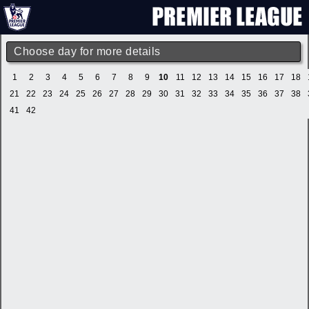
Choose day for more details
1
2
3
4
5
6
7
8
9
10
11
12
13
14
15
16
17
18
21
22
23
24
25
26
27
28
29
30
31
32
33
34
35
36
37
38
41
42