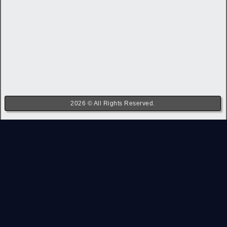
2026 © All Rights Reserved.