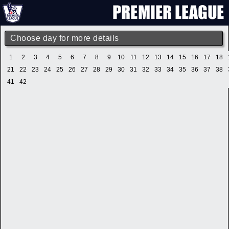
Choose day for more details
1
2
3
4
5
6
7
8
9
10
11
12
13
14
15
16
17
18
21
22
23
24
25
26
27
28
29
30
31
32
33
34
35
36
37
38
41
42