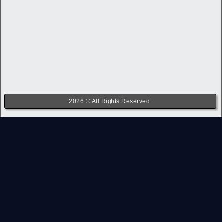
2026 © All Rights Reserved.