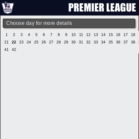
Choose day for more details
1
2
3
4
5
6
7
8
9
10
11
12
13
14
15
16
17
18
21
22
23
24
25
26
27
28
29
30
31
32
33
34
35
36
37
38
41
42