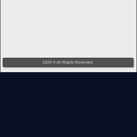
2026 © All Rights Reserved.