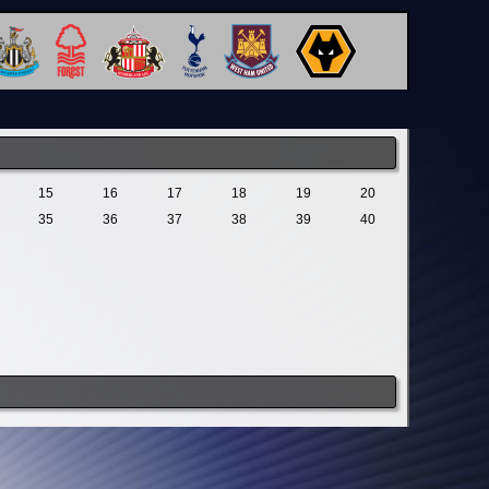
15
16
17
18
19
20
35
36
37
38
39
40