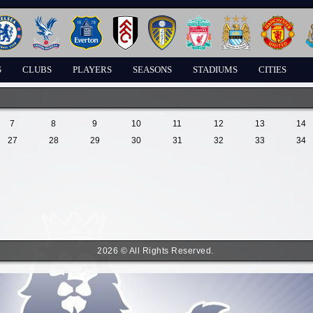
S
CLUBS
PLAYERS
SEASONS
STADIUMS
CITIES
7
8
9
10
11
12
13
14
27
28
29
30
31
32
33
34
2026 © All Rights Reserved.