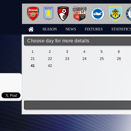
SEASON
NEWS
FIXTURES
STATISTIC
Choose day for more details
1
2
3
4
5
6
21
22
23
24
25
26
41
42