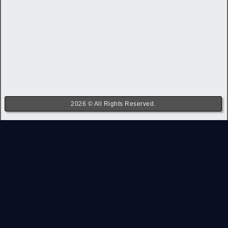
2026 © All Rights Reserved.