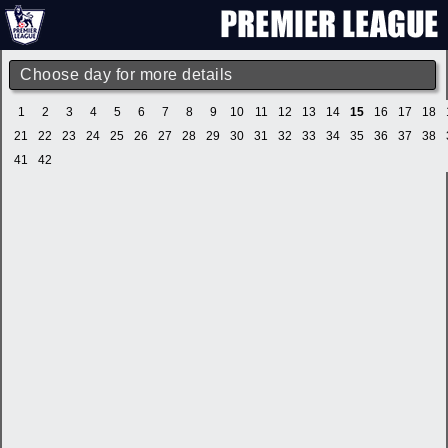
Choose day for more details
1
2
3
4
5
6
7
8
9
10
11
12
13
14
15
16
17
18
21
22
23
24
25
26
27
28
29
30
31
32
33
34
35
36
37
38
41
42