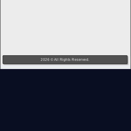
2026 © All Rights Reserved.