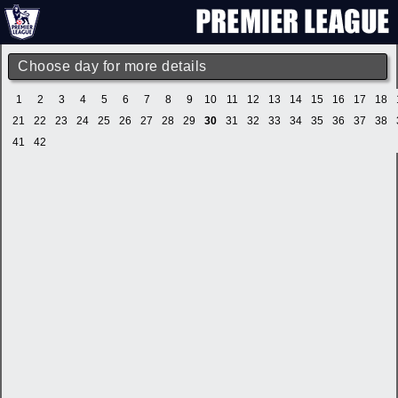
Choose day for more details
1
2
3
4
5
6
7
8
9
10
11
12
13
14
15
16
17
18
21
22
23
24
25
26
27
28
29
30
31
32
33
34
35
36
37
38
41
42