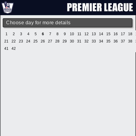
Choose day for more details
1
2
3
4
5
6
7
8
9
10
11
12
13
14
15
16
17
18
21
22
23
24
25
26
27
28
29
30
31
32
33
34
35
36
37
38
41
42