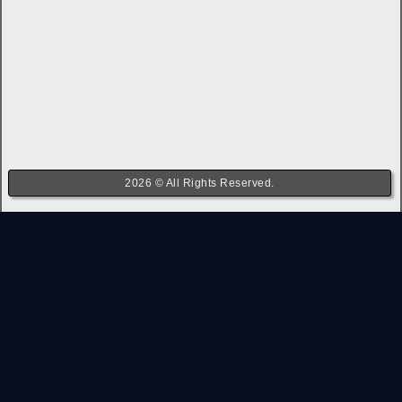
2026 © All Rights Reserved.