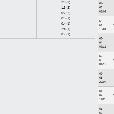
2:3 (2)
64-
1:3 (2)
65
08/09
0:2 (2)
0:5 (1)
63-
0:4 (1)
64
2:4 (1)
18/04
0:7 (1)
63-
64
07/12
62-
63
01/12
62-
63
20/04
61-
62
11/11
61-
62