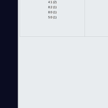
4:1 (2)
8:2 (1)
8:0 (1)
5:0 (1)