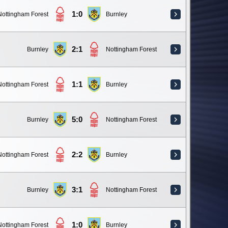
1:0
Nottingham Forest
Burnley
2:1
Burnley
Nottingham Forest
1:1
Nottingham Forest
Burnley
5:0
Burnley
Nottingham Forest
2:2
Nottingham Forest
Burnley
3:1
Burnley
Nottingham Forest
1:0
Nottingham Forest
Burnley