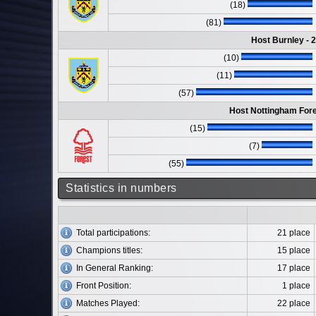
(18)
(81)
Host Burnley - 
(10)
(11)
(57)
Host Nottingham Fore
(15)
(7)
(55)
Statistics in numbers
Total participations:
21 place
Champions titles:
15 place
In General Ranking:
17 place
Front Position:
1 place
Matches Played:
22 place