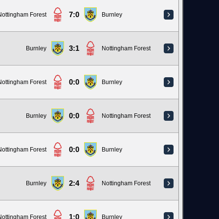
7:0
Nottingham Forest
Burnley
3:1
Burnley
Nottingham Forest
0:0
Nottingham Forest
Burnley
0:0
Burnley
Nottingham Forest
0:0
Nottingham Forest
Burnley
2:4
Burnley
Nottingham Forest
1:0
Nottingham Forest
Burnley