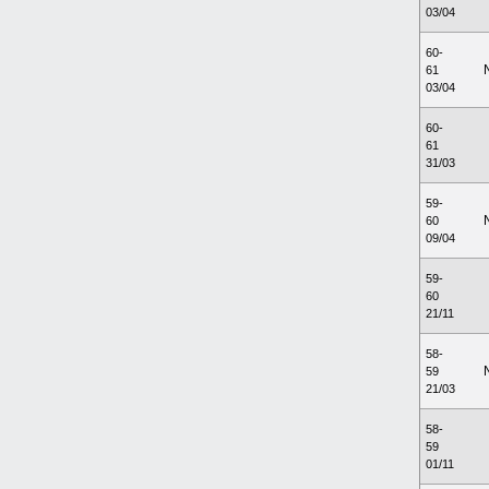
03/04
60-
61
03/04
60-
61
31/03
59-
60
09/04
59-
60
21/11
58-
59
21/03
58-
59
01/11