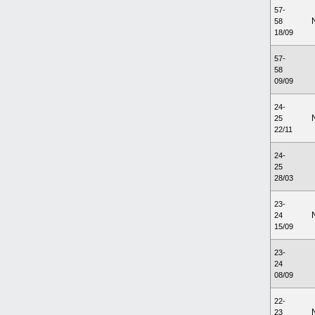
57-
58
18/09
57-
58
09/09
24-
25
22/11
24-
25
28/03
23-
24
15/09
23-
24
08/09
22-
23