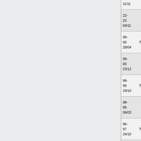
11/11
22-
23
04/11
99-
00
28/04
99-
00
23/12
98-
99
29/10
98-
99
06/03
96-
97
24/10