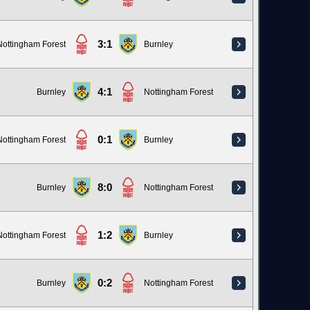
3:1
Nottingham Forest
Burnley
4:1
Burnley
Nottingham Forest
0:1
Nottingham Forest
Burnley
8:0
Burnley
Nottingham Forest
1:2
Nottingham Forest
Burnley
0:2
Burnley
Nottingham Forest