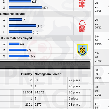
D
(18)
70-
71
G
(87)
23/08
26 matches played
W
(5)
70-
71
D
(11)
26/12
G
(32)
69-
st - 26 matches played
70
W
(4)
25/10
D
(7)
69-
G
(24)
70
21/02
68-
Burnley
Nottingham Forest
69
10/08
60
59
22 place
2
1
20 place
68-
69
23.004
24.342
20 place
01/03
1
1
1 place
67-
2301
2277
23 place
68