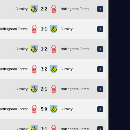
2:2
Burnley
Nottingham Forest
1:1
Nottingham Forest
Burnley
1:2
Burnley
Nottingham Forest
3:2
Nottingham Forest
Burnley
2:1
Burnley
Nottingham Forest
5:0
Nottingham Forest
Burnley
3:1
Burnley
Nottingham Forest