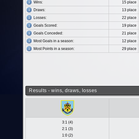
Wins:
15 place
Draws:
13 place
Losses:
22 place
Goals Scored:
19 place
Goals Conceded:
21 place
Most Goals in a season:
12 place
Most Points in a season:
29 place
Results - wins, draws, losses
3:1 (4)
2:1 (3)
1:0 (2)