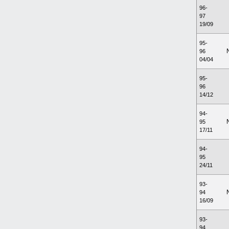
96-
97
19/09
95-
96
04/04
95-
96
14/12
94-
95
17/11
94-
95
24/11
93-
94
16/09
93-
94