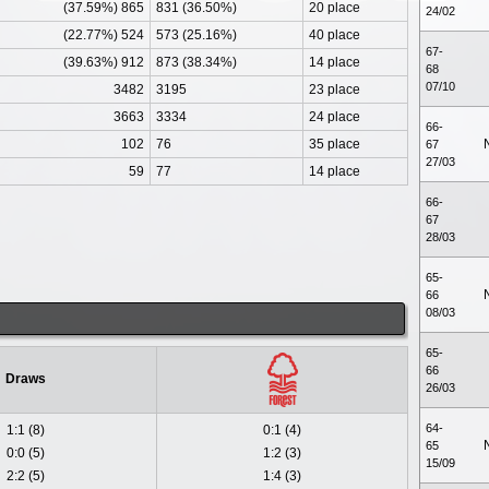
(37.59%) 865
831 (36.50%)
20 place
24/02
(22.77%) 524
573 (25.16%)
40 place
67-
(39.63%) 912
873 (38.34%)
14 place
68
07/10
3482
3195
23 place
3663
3334
24 place
66-
102
76
35 place
67
27/03
59
77
14 place
66-
67
28/03
65-
66
08/03
65-
66
Draws
26/03
64-
1:1 (8)
0:1 (4)
65
0:0 (5)
1:2 (3)
15/09
2:2 (5)
1:4 (3)