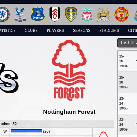
ATISTICS
CLUBS
PLAYERS
SEASONS
STADIUMS
CITI
List of
25-
26
19/04
25-
26
20/09
23-
24
19/05
Nottingham Forest
23-
atches: 52
24
18/09
W
(20)