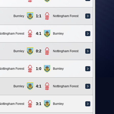
1:1
Burnley
Nottingham Forest
4:1
Nottingham Forest
Burnley
0:2
Burnley
Nottingham Forest
1:0
Nottingham Forest
Burnley
4:1
Burnley
Nottingham Forest
3:1
Nottingham Forest
Burnley