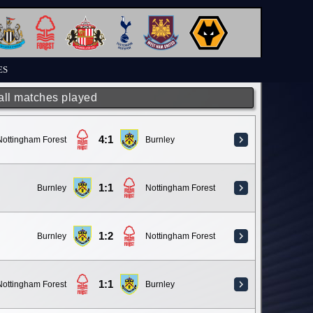
ES
 all matches played
4:1
Nottingham Forest
Burnley
1:1
Burnley
Nottingham Forest
1:2
Burnley
Nottingham Forest
1:1
Nottingham Forest
Burnley