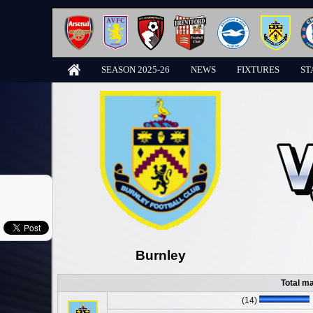
SEASON 2025-26
NEWS
FIXTURES
ST
Burnley
Total m
(14)