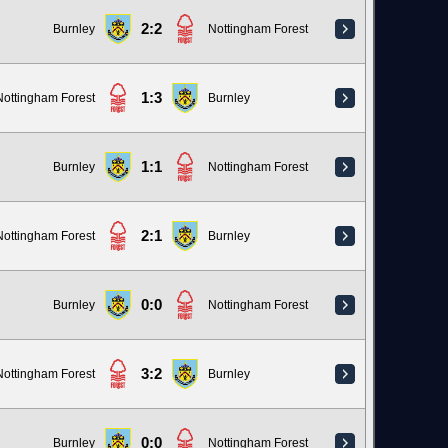
2:2
Burnley
Nottingham Forest
1:3
Nottingham Forest
Burnley
1:1
Burnley
Nottingham Forest
2:1
Nottingham Forest
Burnley
0:0
Burnley
Nottingham Forest
3:2
Nottingham Forest
Burnley
0:0
Burnley
Nottingham Forest