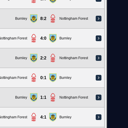
8:2
Burnley
Nottingham Forest
4:0
Nottingham Forest
Burnley
2:2
Burnley
Nottingham Forest
0:1
Nottingham Forest
Burnley
1:1
Burnley
Nottingham Forest
4:1
Nottingham Forest
Burnley