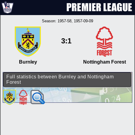
Season:
1957-58
, 1957-09-09
3:1
Burnley
Nottingham Forest
Full statistics between Burnley and Nottingham
Forest