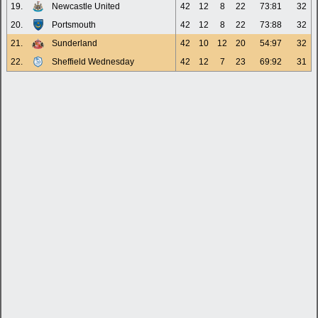
19.
Newcastle United
42
12
8
22
73:81
32
20.
Portsmouth
42
12
8
22
73:88
32
21.
Sunderland
42
10
12
20
54:97
32
22.
Sheffield Wednesday
42
12
7
23
69:92
31