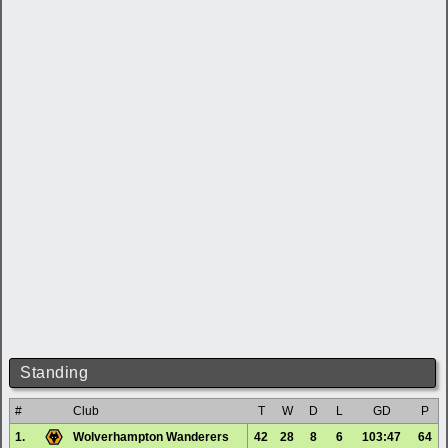
Standing
#
Club
T
W
D
L
GD
P
1.
Wolverhampton Wanderers
42
28
8
6
103:47
64