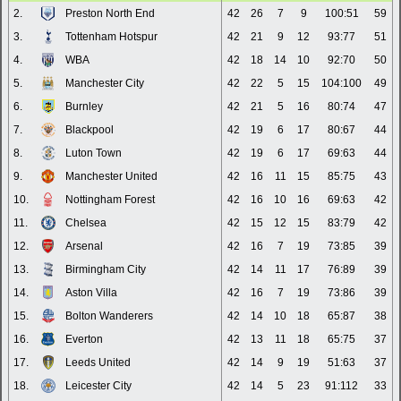
2.
Preston North End
42
26
7
9
100:51
59
3.
Tottenham Hotspur
42
21
9
12
93:77
51
4.
WBA
42
18
14
10
92:70
50
5.
Manchester City
42
22
5
15
104:100
49
6.
Burnley
42
21
5
16
80:74
47
7.
Blackpool
42
19
6
17
80:67
44
8.
Luton Town
42
19
6
17
69:63
44
9.
Manchester United
42
16
11
15
85:75
43
10.
Nottingham Forest
42
16
10
16
69:63
42
11.
Chelsea
42
15
12
15
83:79
42
12.
Arsenal
42
16
7
19
73:85
39
13.
Birmingham City
42
14
11
17
76:89
39
14.
Aston Villa
42
16
7
19
73:86
39
15.
Bolton Wanderers
42
14
10
18
65:87
38
16.
Everton
42
13
11
18
65:75
37
17.
Leeds United
42
14
9
19
51:63
37
18.
Leicester City
42
14
5
23
91:112
33