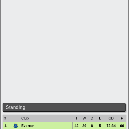
Standing
#
Club
T
W
D
L
GD
P
1.
Everton
42
29
8
5
72:34
66