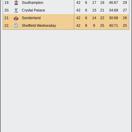
19.
Southampton
42
6
17
19
46:67
29
20.
Crystal Palace
42
6
15
21
34:68
27
21.
Sunderland
42
6
14
22
30:68
26
22.
Sheffield Wednesday
42
8
9
25
40:71
25