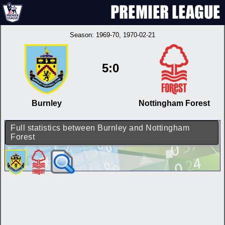
Season:
1969-70
, 1970-02-21
5:0
Burnley
Nottingham Forest
Full statistics between Burnley and Nottingham
Forest