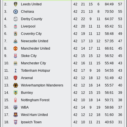
2.
Leeds United
42
21
15
6
84:49
57
3.
Chelsea
42
21
13
8
70:50
55
4.
Derby County
42
22
9
11
64:37
53
5.
Liverpool
42
20
11
11
65:42
51
6.
Coventry City
42
19
11
12
58:48
49
7.
Newcastle United
42
17
13
12
57:35
47
8.
Manchester United
42
14
17
11
66:61
45
9.
Stoke City
42
15
15
12
56:52
45
10.
Manchester City
42
16
11
15
55:48
43
11.
Tottenham Hotspur
42
17
9
16
54:55
43
12.
Arsenal
42
12
18
12
51:49
42
13.
Wolverhampton Wanderers
42
12
16
14
55:57
40
14.
Burnley
42
12
15
15
56:61
39
15.
Nottingham Forest
42
10
18
14
50:71
38
16.
WBA
42
14
9
19
58:66
37
17.
West Ham United
42
12
12
18
51:60
36
18.
Ipswich Town
42
10
11
21
40:63
31