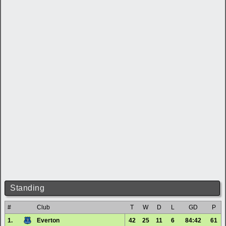
Standing
#
Club
T
W
D
L
GD
P
1.
Everton
42
25
11
6
84:42
61