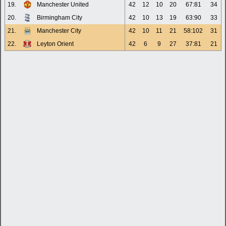
19.
Manchester United
42
12
10
20
67:81
34
20.
Birmingham City
42
10
13
19
63:90
33
21.
Manchester City
42
10
11
21
58:102
31
22.
Leyton Orient
42
6
9
27
37:81
21