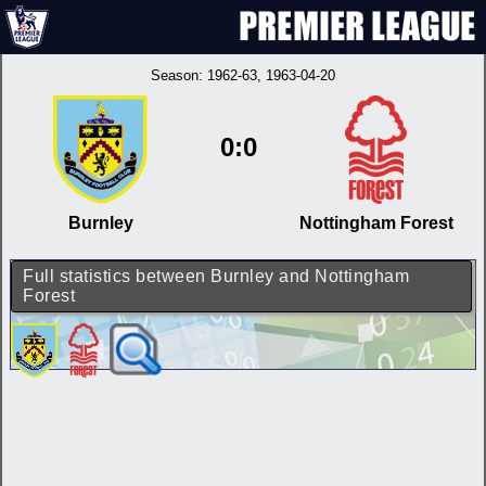
Season:
1962-63
, 1963-04-20
0:0
Burnley
Nottingham Forest
Full statistics between Burnley and Nottingham
Forest