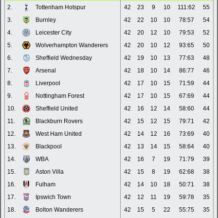
2.
Tottenham Hotspur
42
23
9
10
111:62
55
3.
Burnley
42
22
10
10
78:57
54
4.
Leicester City
42
20
12
10
79:53
52
5.
Wolverhampton Wanderers
42
20
10
12
93:65
50
6.
Sheffield Wednesday
42
19
10
13
77:63
48
7.
Arsenal
42
18
10
14
86:77
46
8.
Liverpool
42
17
10
15
71:59
44
9.
Nottingham Forest
42
17
10
15
67:69
44
10.
Sheffield United
42
16
12
14
58:60
44
11.
Blackburn Rovers
42
15
12
15
79:71
42
12.
West Ham United
42
14
12
16
73:69
40
13.
Blackpool
42
13
14
15
58:64
40
14.
WBA
42
16
7
19
71:79
39
15.
Aston Villa
42
15
8
19
62:68
38
16.
Fulham
42
14
10
18
50:71
38
17.
Ipswich Town
42
12
11
19
59:78
35
18.
Bolton Wanderers
42
15
5
22
55:75
35