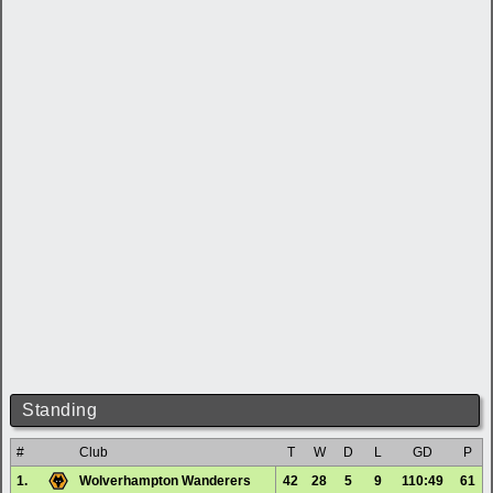
Standing
#
Club
T
W
D
L
GD
P
1.
Wolverhampton Wanderers
42
28
5
9
110:49
61