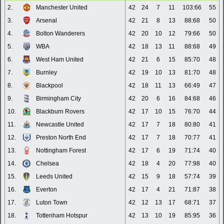
2.
Manchester United
42
24
7
11
103:66
55
3.
Arsenal
42
21
8
13
88:68
50
4.
Bolton Wanderers
42
20
10
12
79:66
50
5.
WBA
42
18
13
11
88:68
49
6.
West Ham United
42
21
6
15
85:70
48
7.
Burnley
42
19
10
13
81:70
48
8.
Blackpool
42
18
11
13
66:49
47
9.
Birmingham City
42
20
6
16
84:68
46
10.
Blackburn Rovers
42
17
10
15
76:70
44
11.
Newcastle United
42
17
7
18
80:80
41
12.
Preston North End
42
17
7
18
70:77
41
13.
Nottingham Forest
42
17
6
19
71:74
40
14.
Chelsea
42
18
4
20
77:98
40
15.
Leeds United
42
15
9
18
57:74
39
16.
Everton
42
17
4
21
71:87
38
17.
Luton Town
42
12
13
17
68:71
37
18.
Tottenham Hotspur
42
13
10
19
85:95
36