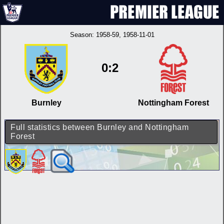
Season:
1958-59
, 1958-11-01
0:2
Burnley
Nottingham Forest
Full statistics between Burnley and Nottingham
Forest