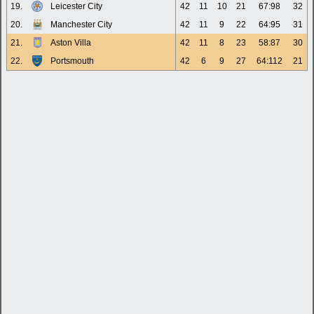
19.
Leicester City
42
11
10
21
67:98
32
20.
Manchester City
42
11
9
22
64:95
31
21.
Aston Villa
42
11
8
23
58:87
30
22.
Portsmouth
42
6
9
27
64:112
21