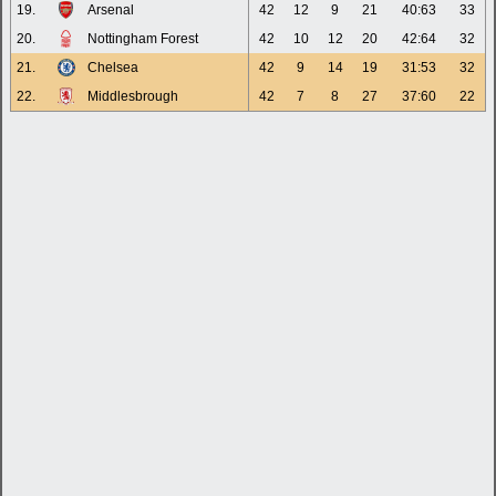
19.
Arsenal
42
12
9
21
40:63
33
20.
Nottingham Forest
42
10
12
20
42:64
32
21.
Chelsea
42
9
14
19
31:53
32
22.
Middlesbrough
42
7
8
27
37:60
22