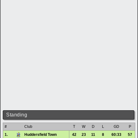
Standing
#
Club
T
W
D
L
GD
P
1.
Huddersfield Town
42
23
11
8
60:33
57