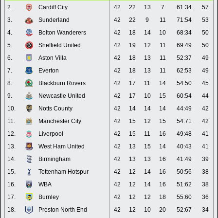
2.
Cardiff City
42
22
13
7
61:34
57
3.
Sunderland
42
22
9
11
71:54
53
4.
Bolton Wanderers
42
18
14
10
68:34
50
5.
Sheffield United
42
19
12
11
69:49
50
6.
Aston Villa
42
18
13
11
52:37
49
7.
Everton
42
18
13
11
62:53
49
8.
Blackburn Rovers
42
17
11
14
54:50
45
9.
Newcastle United
42
17
10
15
60:54
44
10.
Notts County
42
14
14
14
44:49
42
11.
Manchester City
42
15
12
15
54:71
42
12.
Liverpool
42
15
11
16
49:48
41
13.
West Ham United
42
13
15
14
40:43
41
14.
Birmingham
42
13
13
16
41:49
39
15.
Tottenham Hotspur
42
12
14
16
50:56
38
16.
WBA
42
12
14
16
51:62
38
17.
Burnley
42
12
12
18
55:60
36
18.
Preston North End
42
12
10
20
52:67
34