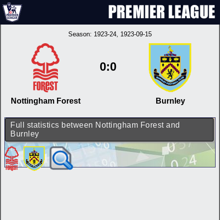
Season:
1923-24
, 1923-09-15
0:0
Nottingham Forest
Burnley
Full statistics between Nottingham Forest and
Burnley