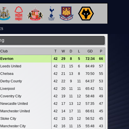
ES
ng
Club
T
W
D
L
GD
P
Everton
42
29
8
5
72:34
66
Leeds United
42
21
15
6
84:49
57
Chelsea
42
21
13
8
70:50
55
Derby County
42
22
9
11
64:37
53
Liverpool
42
20
11
11
65:42
51
Coventry City
42
19
11
12
58:48
49
Newcastle United
42
17
13
12
57:35
47
Manchester United
42
14
17
11
66:61
45
Stoke City
42
15
15
12
56:52
45
Manchester City
42
16
11
15
55:48
43