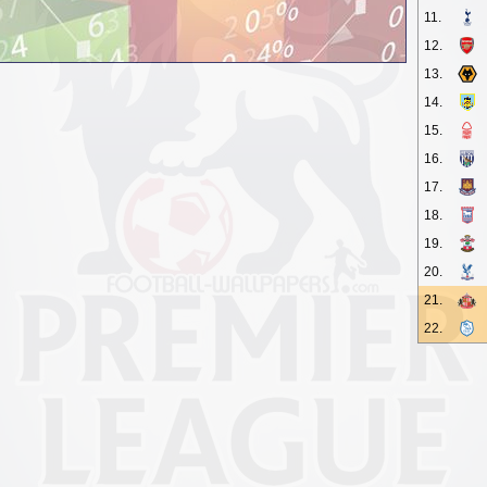
11.
12.
13.
14.
15.
16.
17.
18.
19.
20.
21.
22.