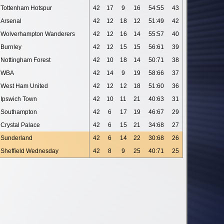
Tottenham Hotspur
42
17
9
16
54:55
43
Arsenal
42
12
18
12
51:49
42
Wolverhampton Wanderers
42
12
16
14
55:57
40
Burnley
42
12
15
15
56:61
39
Nottingham Forest
42
10
18
14
50:71
38
WBA
42
14
9
19
58:66
37
West Ham United
42
12
12
18
51:60
36
Ipswich Town
42
10
11
21
40:63
31
Southampton
42
6
17
19
46:67
29
Crystal Palace
42
6
15
21
34:68
27
Sunderland
42
6
14
22
30:68
26
Sheffield Wednesday
42
8
9
25
40:71
25