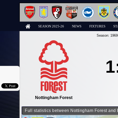
SEASON 2025-26
NEWS
FIXTURES
ST
Season:
1969
1
Nottingham Forest
Full statistics between Nottingham Forest and