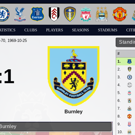
ATISTICS
CLUBS
PLAYERS
SEASONS
STADIUMS
CITI
-70
, 1969-10-25
Standi
#
1.
:1
2.
3.
4.
5.
6.
7.
Burnley
8.
9.
 Burnley
10.