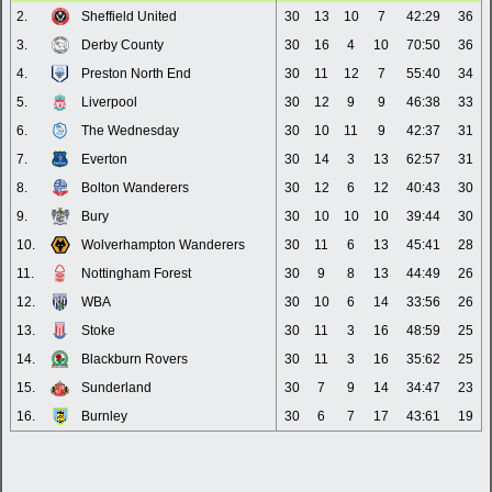
2.
Sheffield United
30
13
10
7
42:29
36
3.
Derby County
30
16
4
10
70:50
36
4.
Preston North End
30
11
12
7
55:40
34
5.
Liverpool
30
12
9
9
46:38
33
6.
The Wednesday
30
10
11
9
42:37
31
7.
Everton
30
14
3
13
62:57
31
8.
Bolton Wanderers
30
12
6
12
40:43
30
9.
Bury
30
10
10
10
39:44
30
10.
Wolverhampton Wanderers
30
11
6
13
45:41
28
11.
Nottingham Forest
30
9
8
13
44:49
26
12.
WBA
30
10
6
14
33:56
26
13.
Stoke
30
11
3
16
48:59
25
14.
Blackburn Rovers
30
11
3
16
35:62
25
15.
Sunderland
30
7
9
14
34:47
23
16.
Burnley
30
6
7
17
43:61
19