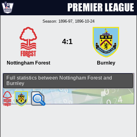
Season:
1896-97
, 1896-10-24
4:1
Nottingham Forest
Burnley
Full statistics between Nottingham Forest and
Burnley