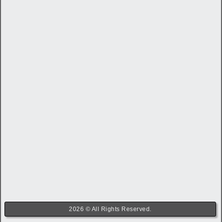
2026 © All Rights Reserved.