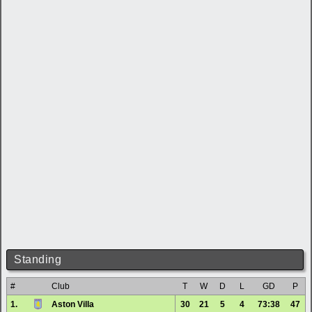
Standing
#
Club
T
W
D
L
GD
P
1.
Aston Villa
30
21
5
4
73:38
47