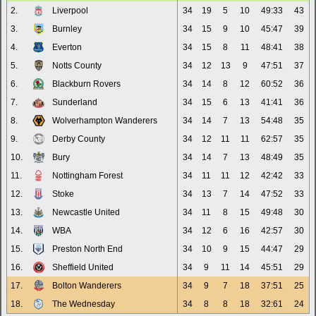
2.
Liverpool
34
19
5
10
49:33
43
3.
Burnley
34
15
9
10
45:47
39
4.
Everton
34
15
8
11
48:41
38
5.
Notts County
34
12
13
9
47:51
37
6.
Blackburn Rovers
34
14
8
12
60:52
36
7.
Sunderland
34
15
6
13
41:41
36
8.
Wolverhampton Wanderers
34
14
7
13
54:48
35
9.
Derby County
34
12
11
11
62:57
35
10.
Bury
34
14
7
13
48:49
35
11.
Nottingham Forest
34
11
11
12
42:42
33
12.
Stoke
34
13
7
14
47:52
33
13.
Newcastle United
34
11
8
15
49:48
30
14.
WBA
34
12
6
16
42:57
30
15.
Preston North End
34
10
9
15
44:47
29
16.
Sheffield United
34
9
11
14
45:51
29
17.
Bolton Wanderers
34
9
7
18
37:51
25
18.
The Wednesday
34
8
8
18
32:61
24