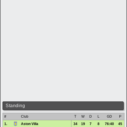
Standing
#
Club
T
W
D
L
GD
P
1.
Aston Villa
34
19
7
8
76:40
45