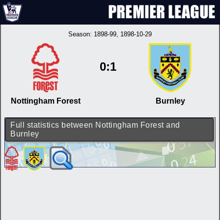
Season:
1898-99
, 1898-10-29
0:1
Nottingham Forest
Burnley
Full statistics between Nottingham Forest and
Burnley