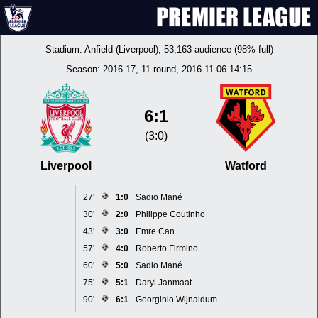
Stadium:
Anfield (Liverpool)
, 53,163 audience (98% full)
Season:
2016-17
, 11 round, 2016-11-06 14:15
6:1
(3:0)
Liverpool
Watford
27'
1:0
Sadio Mané
30'
2:0
Philippe Coutinho
43'
3:0
Emre Can
57'
4:0
Roberto Firmino
60'
5:0
Sadio Mané
75'
5:1
Daryl Janmaat
90'
6:1
Georginio Wijnaldum