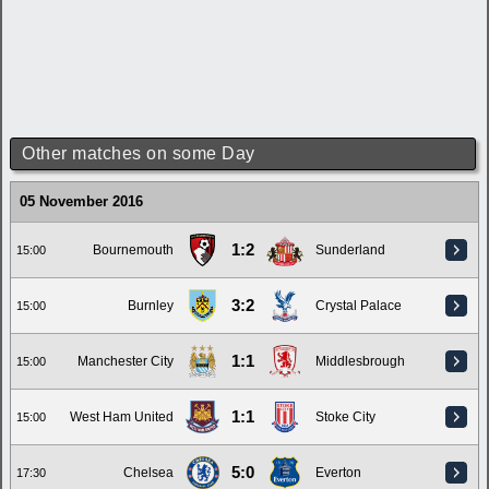
Other matches on some Day
05 November 2016
1:2
Bournemouth
Sunderland
15:00
3:2
Burnley
Crystal Palace
15:00
1:1
Manchester City
Middlesbrough
15:00
1:1
West Ham United
Stoke City
15:00
5:0
Chelsea
Everton
17:30