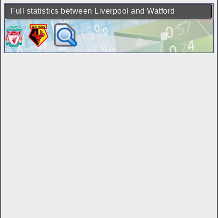
Full statistics between Liverpool and Watford