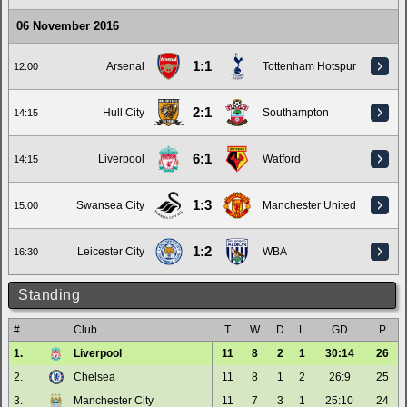
06 November 2016
1:1
Arsenal
Tottenham Hotspur
12:00
2:1
Hull City
Southampton
14:15
6:1
Liverpool
Watford
14:15
1:3
Swansea City
Manchester United
15:00
1:2
Leicester City
WBA
16:30
Standing
#
Club
T
W
D
L
GD
P
1.
Liverpool
11
8
2
1
30:14
26
2.
Chelsea
11
8
1
2
26:9
25
3.
Manchester City
11
7
3
1
25:10
24