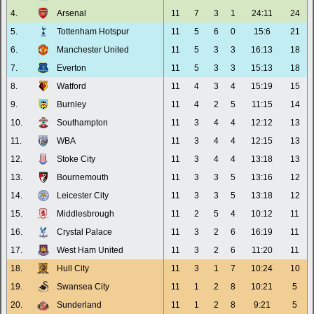
4.
Arsenal
11
7
3
1
24:11
24
5.
Tottenham Hotspur
11
5
6
0
15:6
21
6.
Manchester United
11
5
3
3
16:13
18
7.
Everton
11
5
3
3
15:13
18
8.
Watford
11
4
3
4
15:19
15
9.
Burnley
11
4
2
5
11:15
14
10.
Southampton
11
3
4
4
12:12
13
11.
WBA
11
3
4
4
12:15
13
12.
Stoke City
11
3
4
4
13:18
13
13.
Bournemouth
11
3
3
5
13:16
12
14.
Leicester City
11
3
3
5
13:18
12
15.
Middlesbrough
11
2
5
4
10:12
11
16.
Crystal Palace
11
3
2
6
16:19
11
17.
West Ham United
11
3
2
6
11:20
11
18.
Hull City
11
3
1
7
10:24
10
19.
Swansea City
11
1
2
8
10:21
5
20.
Sunderland
11
1
2
8
9:21
5