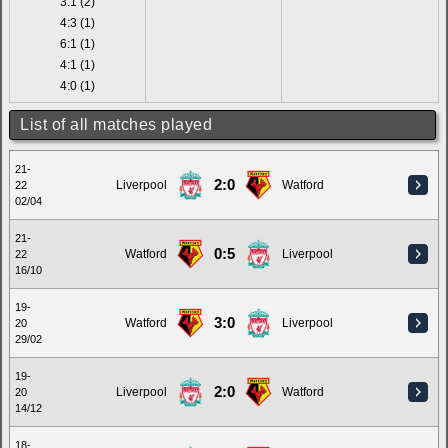
3:1 (2)
4:3 (1)
6:1 (1)
4:1 (1)
4:0 (1)
List of all matches played
21-
2:0
Liverpool
Watford
22
02/04
21-
0:5
Watford
Liverpool
22
16/10
19-
3:0
Watford
Liverpool
20
29/02
19-
2:0
Liverpool
Watford
20
14/12
18-