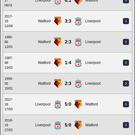
6:1
Liverpool
Watford
17
06/11
2017-
3:3
Watford
Liverpool
18
12/08
1985-
2:3
Watford
Liverpool
86
12/01
1987-
1:4
Watford
Liverpool
88
13/02
1999-
2:3
Watford
Liverpool
00
15/01
2017-
5:0
Liverpool
Watford
18
17/03
2018-
5:0
Liverpool
Watford
19
27/02