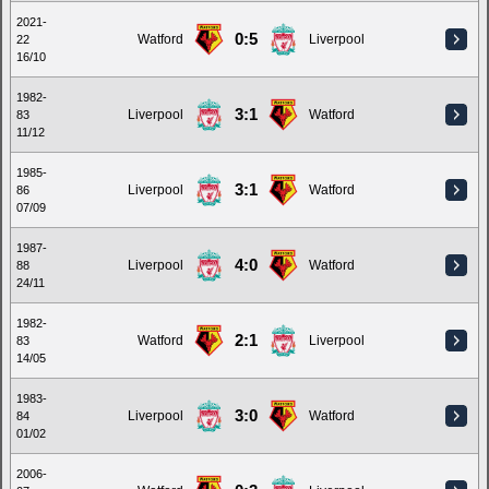
2021-
0:5
Watford
Liverpool
22
16/10
1982-
3:1
Liverpool
Watford
83
11/12
1985-
3:1
Liverpool
Watford
86
07/09
1987-
4:0
Liverpool
Watford
88
24/11
1982-
2:1
Watford
Liverpool
83
14/05
1983-
3:0
Liverpool
Watford
84
01/02
2006-