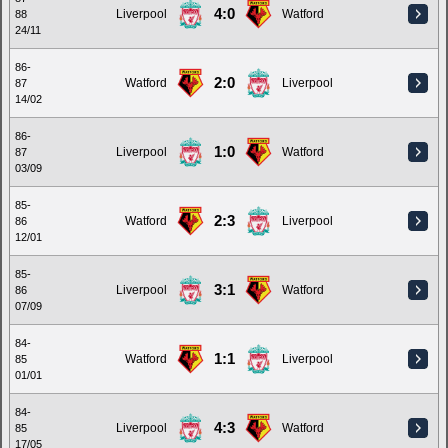
4:0
Liverpool
Watford
88
24/11
86-
2:0
Watford
Liverpool
87
14/02
86-
1:0
Liverpool
Watford
87
03/09
85-
2:3
Watford
Liverpool
86
12/01
85-
3:1
Liverpool
Watford
86
07/09
84-
1:1
Watford
Liverpool
85
01/01
84-
4:3
Liverpool
Watford
85
17/05