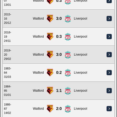
0:3
Watford
Liverpool
07
13/01
2015-
3:0
Watford
Liverpool
16
20/12
2018-
0:3
Watford
Liverpool
19
24/11
2019-
3:0
Watford
Liverpool
20
29/02
1983-
0:2
Watford
Liverpool
84
31/03
1984-
1:1
Watford
Liverpool
85
01/01
1986-
2:0
Watford
Liverpool
87
14/02