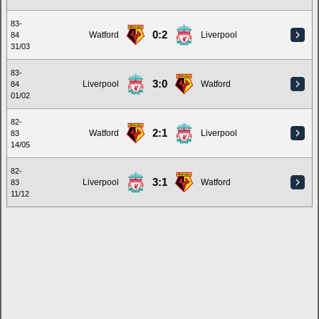
83-
0:2
Watford
Liverpool
84
31/03
83-
3:0
Liverpool
Watford
84
01/02
82-
2:1
Watford
Liverpool
83
14/05
82-
3:1
Liverpool
Watford
83
11/12