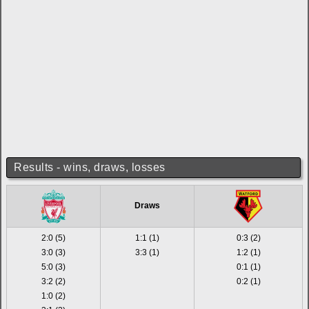
Results - wins, draws, losses
Draws
2:0 (5)
1:1 (1)
0:3 (2)
3:0 (3)
3:3 (1)
1:2 (1)
5:0 (3)
0:1 (1)
3:2 (2)
0:2 (1)
1:0 (2)