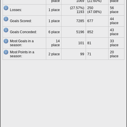
place
1069
(22.60%)
place
(27.57%)
250
56
Losses:
1 place
1193
(47.08%)
place
44
Goals Scored:
1 place
7285
677
place
43
Goals Conceded:
6 place
5196
852
place
Most Goals in a
14
33
101
81
season:
place
place
Most Points in a
20
2 place
99
71
season:
place