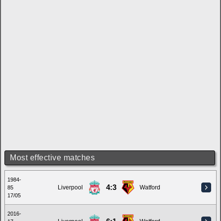
Most effective matches
1984-
4:3
Liverpool
Watford
85
17/05
2016-