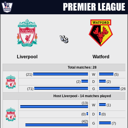
Liverpool
Watford
Total matches: 28
(21)
W
(5)
(2)
D
(2)
(71)
G
(26)
Host Liverpool - 14 matches played
(13)
W
(1)
(0)
D
(0)
(42)
G
(7)