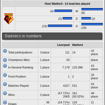
Host Watford - 14 matches played
(4)
W
(8)
(2)
D
(2)
(19)
G
(29)
Statistics in numbers
Liverpool
Watford
42
Total participations:
3 place
111
14
place
Champions titles:
1 place
20
place
43
In General Ranking:
1 place
7.179
125.388
place
26
Front Position:
1 place
1
2
place
43
Matches Played:
2 place
4327
531
place
(47.72%)
161
48
Wins:
2 place
2065
(30.32%)
place
36
(24.71%)
120
11
Draws: