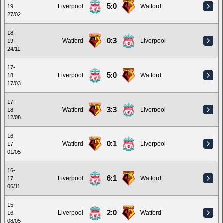
5:0
Liverpool
Watford
19
27/02
18-
0:3
Watford
Liverpool
19
24/11
17-
5:0
Liverpool
Watford
18
17/03
17-
3:3
Watford
Liverpool
18
12/08
16-
0:1
Watford
Liverpool
17
01/05
16-
6:1
Liverpool
Watford
17
06/11
15-
2:0
Liverpool
Watford
16
08/05