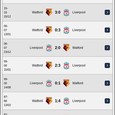
15-
3:0
Watford
Liverpool
16
20/12
06-
0:3
Watford
Liverpool
07
13/01
06-
2:0
Liverpool
Watford
07
23/12
99-
2:3
Watford
Liverpool
00
15/01
99-
0:1
Liverpool
Watford
00
14/08
87-
1:4
Watford
Liverpool
88
13/02
87-