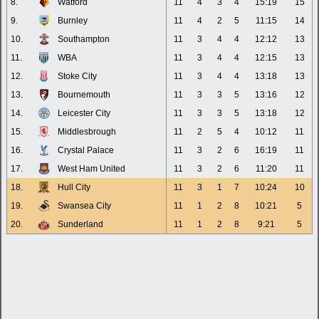
8.
Watford
11
4
3
4
15:19
15
9.
Burnley
11
4
2
5
11:15
14
10.
Southampton
11
3
4
4
12:12
13
11.
WBA
11
3
4
4
12:15
13
12.
Stoke City
11
3
4
4
13:18
13
13.
Bournemouth
11
3
3
5
13:16
12
14.
Leicester City
11
3
3
5
13:18
12
15.
Middlesbrough
11
2
5
4
10:12
11
16.
Crystal Palace
11
3
2
6
16:19
11
17.
West Ham United
11
3
2
6
11:20
11
18.
Hull City
11
3
1
7
10:24
10
19.
Swansea City
11
1
2
8
10:21
5
20.
Sunderland
11
1
2
8
9:21
5