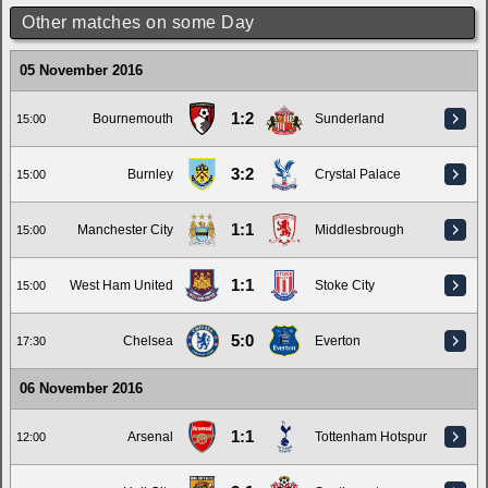
Other matches on some Day
05 November 2016
1:2
Bournemouth
Sunderland
15:00
3:2
Burnley
Crystal Palace
15:00
1:1
Manchester City
Middlesbrough
15:00
1:1
West Ham United
Stoke City
15:00
5:0
Chelsea
Everton
17:30
06 November 2016
1:1
Arsenal
Tottenham Hotspur
12:00