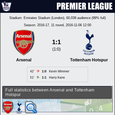
Stadium:
Emirates Stadium (London)
, 60,039 audience (99% full)
Season:
2016-17
, 11 round, 2016-11-06 12:00
1:1
(1:0)
Arsenal
Tottenham Hotspur
42'
1:0
Kevin Wimmer
51'
1:1
Harry Kane
Full statistics between Arsenal and Tottenham
Hotspur