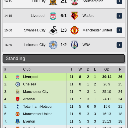
2:1
Hull City
Southampton
14:15
6:1
Liverpool
Watford
14:15
1:3
Swansea City
Manchester United
15:00
1:2
Leicester City
WBA
16:30
Standing
#
Club
T
W
D
L
GD
P
1.
Liverpool
11
8
2
1
30:14
26
2.
Chelsea
11
8
1
2
26:9
25
3.
Manchester City
11
7
3
1
25:10
24
4.
Arsenal
11
7
3
1
24:11
24
5.
Tottenham Hotspur
11
5
6
0
15:6
21
6.
Manchester United
11
5
3
3
16:13
18
7.
Everton
11
5
3
3
15:13
18