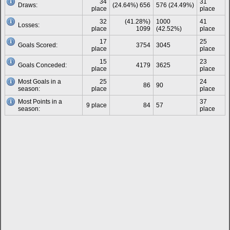
34
31
Draws:
(24.64%) 656
576 (24.49%)
place
place
32
(41.28%)
1000
41
Losses:
place
1099
(42.52%)
place
17
25
Goals Scored:
3754
3045
place
place
15
23
Goals Conceded:
4179
3625
place
place
Most Goals in a
25
24
86
90
season:
place
place
Most Points in a
37
9 place
84
57
season:
place