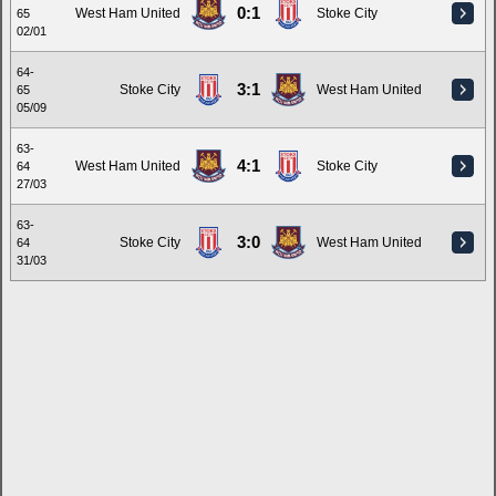
0:1
West Ham United
Stoke City
65
02/01
64-
3:1
Stoke City
West Ham United
65
05/09
63-
4:1
West Ham United
Stoke City
64
27/03
63-
3:0
Stoke City
West Ham United
64
31/03