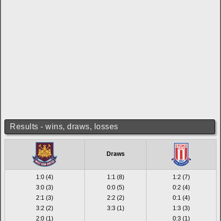
Results - wins, draws, losses
Draws
1:0 (4)
1:1 (8)
1:2 (7)
3:0 (3)
0:0 (5)
0:2 (4)
2:1 (3)
2:2 (2)
0:1 (4)
3:2 (2)
3:3 (1)
1:3 (3)
2:0 (1)
0:3 (1)