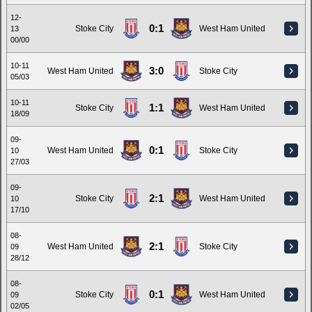
12-
0:1
Stoke City
West Ham United
13
00/00
10-11
3:0
West Ham United
Stoke City
05/03
10-11
1:1
Stoke City
West Ham United
18/09
09-
0:1
West Ham United
Stoke City
10
27/03
09-
2:1
Stoke City
West Ham United
10
17/10
08-
2:1
West Ham United
Stoke City
09
28/12
08-
0:1
Stoke City
West Ham United
09
02/05