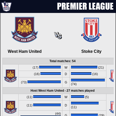
West Ham United
Stoke City
Total matches: 54
(17)
W
(21)
(16)
D
(16)
(73)
G
(74)
Host West Ham United - 27 matches played
(11)
W
(5)
(11)
D
(11)
(44)
G
(29)