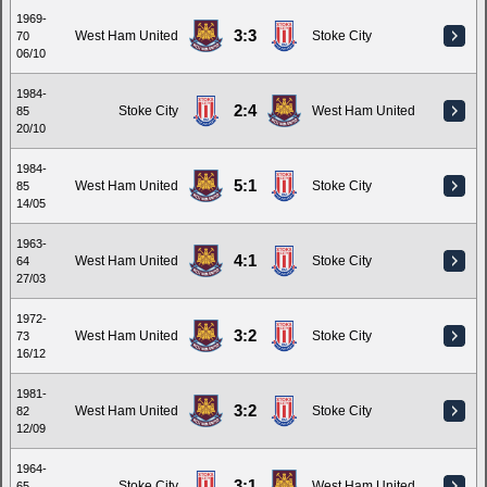
1969-
3:3
West Ham United
Stoke City
70
06/10
1984-
2:4
Stoke City
West Ham United
85
20/10
1984-
5:1
West Ham United
Stoke City
85
14/05
1963-
4:1
West Ham United
Stoke City
64
27/03
1972-
3:2
West Ham United
Stoke City
73
16/12
1981-
3:2
West Ham United
Stoke City
82
12/09
1964-
3:1
Stoke City
West Ham United
65