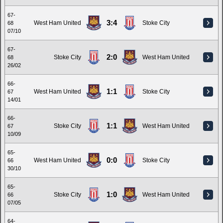
67-
3:4
West Ham United
Stoke City
68
07/10
67-
2:0
Stoke City
West Ham United
68
26/02
66-
1:1
West Ham United
Stoke City
67
14/01
66-
1:1
Stoke City
West Ham United
67
10/09
65-
0:0
West Ham United
Stoke City
66
30/10
65-
1:0
Stoke City
West Ham United
66
07/05
64-