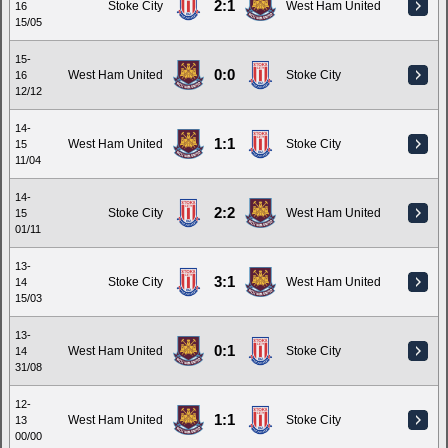
2:1
Stoke City
West Ham United
16
15/05
15-
0:0
West Ham United
Stoke City
16
12/12
14-
1:1
West Ham United
Stoke City
15
11/04
14-
2:2
Stoke City
West Ham United
15
01/11
13-
3:1
Stoke City
West Ham United
14
15/03
13-
0:1
West Ham United
Stoke City
14
31/08
12-
1:1
West Ham United
Stoke City
13
00/00