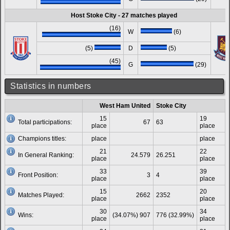
Host Stoke City - 27 matches played
(16)
W
(6)
(5)
D
(5)
(45)
G
(29)
Statistics in numbers
West Ham United
Stoke City
15
19
Total participations:
67
63
place
place
Champions titles:
place
place
21
22
In General Ranking:
24.579
26.251
place
place
33
39
Front Position:
3
4
place
place
15
20
Matches Played:
2662
2352
place
place
30
34
Wins:
(34.07%) 907
776 (32.99%)
place
place