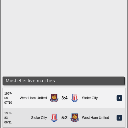
Most effective matches
1967-
3:4
West Ham United
Stoke City
68
07/10
1982-
5:2
Stoke City
West Ham United
83
06/11