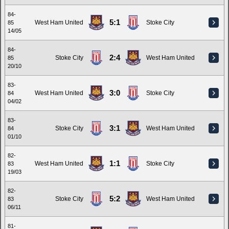
84-
5:1
West Ham United
Stoke City
85
14/05
84-
2:4
Stoke City
West Ham United
85
20/10
83-
3:0
West Ham United
Stoke City
84
04/02
83-
3:1
Stoke City
West Ham United
84
01/10
82-
1:1
West Ham United
Stoke City
83
19/03
82-
5:2
Stoke City
West Ham United
83
06/11
81-