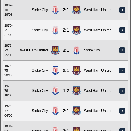
1969-
2:1
Stoke City
West Ham United
70
16/08
1970-
2:1
Stoke City
West Ham United
71
21/02
1971-
2:1
West Ham United
Stoke City
72
25/09
1974-
2:1
Stoke City
West Ham United
75
28/12
1975-
1:2
Stoke City
West Ham United
76
16/08
1976-
2:1
Stoke City
West Ham United
77
04/09
1981-