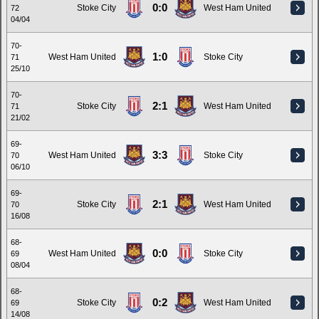
0:0
Stoke City
West Ham United
72
04/04
70-
1:0
West Ham United
Stoke City
71
25/10
70-
2:1
Stoke City
West Ham United
71
21/02
69-
3:3
West Ham United
Stoke City
70
06/10
69-
2:1
Stoke City
West Ham United
70
16/08
68-
0:0
West Ham United
Stoke City
69
08/04
68-
0:2
Stoke City
West Ham United
69
14/08