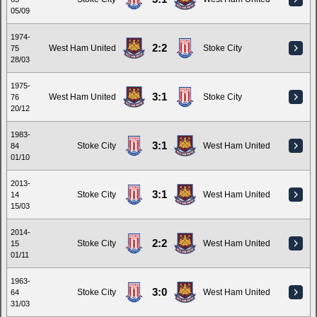
05/09
1974-
2:2
West Ham United
Stoke City
75
28/03
1975-
3:1
West Ham United
Stoke City
76
20/12
1983-
3:1
Stoke City
West Ham United
84
01/10
2013-
3:1
Stoke City
West Ham United
14
15/03
2014-
2:2
Stoke City
West Ham United
15
01/11
1963-
3:0
Stoke City
West Ham United
64
31/03