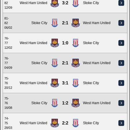
3:2
West Ham United
Stoke City
82
12/09
81-
2:1
Stoke City
West Ham United
82
06/02
76-
1:0
West Ham United
Stoke City
77
12/02
76-
2:1
Stoke City
West Ham United
77
04/09
75-
3:1
West Ham United
Stoke City
76
20/12
75-
1:2
Stoke City
West Ham United
76
16/08
74-
2:2
West Ham United
Stoke City
75
28/03