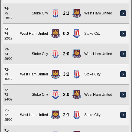
74-
2:1
Stoke City
West Ham United
75
28/12
73-
0:2
West Ham United
Stoke City
74
22/12
73-
2:0
Stoke City
West Ham United
74
29/09
72-
3:2
West Ham United
Stoke City
73
16/12
72-
2:0
Stoke City
West Ham United
73
24/02
71-
2:1
West Ham United
Stoke City
72
25/09
71-