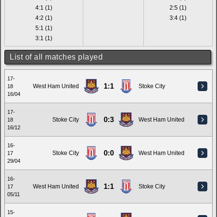
4:1 (1)
2:5 (1)
4:2 (1)
3:4 (1)
5:1 (1)
3:1 (1)
List of all matches played
17-
1:1
West Ham United
Stoke City
18
16/04
17-
0:3
Stoke City
West Ham United
18
16/12
16-
0:0
Stoke City
West Ham United
17
29/04
16-
1:1
West Ham United
Stoke City
17
05/11
15-