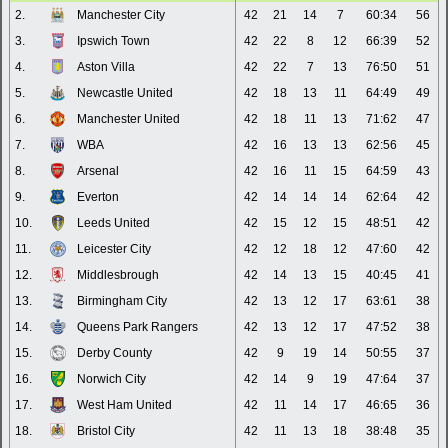
2.
Manchester City
42
21
14
7
60:34
56
3.
Ipswich Town
42
22
8
12
66:39
52
4.
Aston Villa
42
22
7
13
76:50
51
5.
Newcastle United
42
18
13
11
64:49
49
6.
Manchester United
42
18
11
13
71:62
47
7.
WBA
42
16
13
13
62:56
45
8.
Arsenal
42
16
11
15
64:59
43
9.
Everton
42
14
14
14
62:64
42
10.
Leeds United
42
15
12
15
48:51
42
11.
Leicester City
42
12
18
12
47:60
42
12.
Middlesbrough
42
14
13
15
40:45
41
13.
Birmingham City
42
13
12
17
63:61
38
14.
Queens Park Rangers
42
13
12
17
47:52
38
15.
Derby County
42
9
19
14
50:55
37
16.
Norwich City
42
14
9
19
47:64
37
17.
West Ham United
42
11
14
17
46:65
36
18.
Bristol City
42
11
13
18
38:48
35