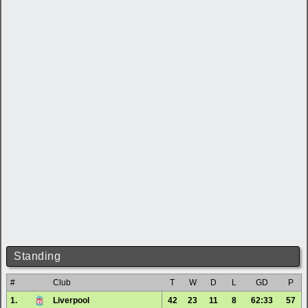
Standing
#
Club
T
W
D
L
GD
P
1.
Liverpool
42
23
11
8
62:33
57