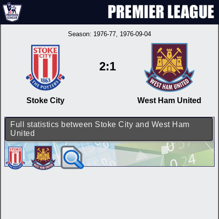
Season:
1976-77
, 1976-09-04
2:1
Stoke City
West Ham United
Full statistics between Stoke City and West Ham
United