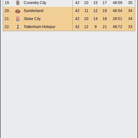
19.
Coventry City
42
10
15
17
48:59
35
20.
Sunderland
42
11
12
19
46:54
34
21.
Stoke City
42
10
14
18
28:51
34
22.
Tottenham Hotspur
42
12
9
21
48:72
33