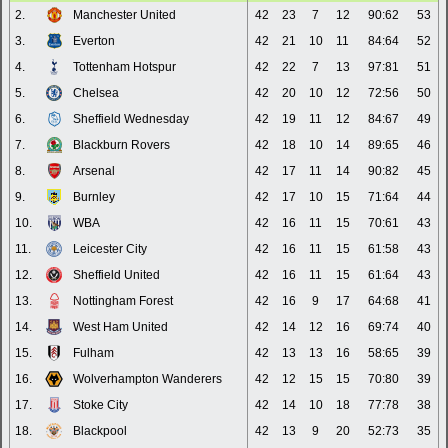
2.
Manchester United
42
23
7
12
90:62
53
3.
Everton
42
21
10
11
84:64
52
4.
Tottenham Hotspur
42
22
7
13
97:81
51
5.
Chelsea
42
20
10
12
72:56
50
6.
Sheffield Wednesday
42
19
11
12
84:67
49
7.
Blackburn Rovers
42
18
10
14
89:65
46
8.
Arsenal
42
17
11
14
90:82
45
9.
Burnley
42
17
10
15
71:64
44
10.
WBA
42
16
11
15
70:61
43
11.
Leicester City
42
16
11
15
61:58
43
12.
Sheffield United
42
16
11
15
61:64
43
13.
Nottingham Forest
42
16
9
17
64:68
41
14.
West Ham United
42
14
12
16
69:74
40
15.
Fulham
42
13
13
16
58:65
39
16.
Wolverhampton Wanderers
42
12
15
15
70:80
39
17.
Stoke City
42
14
10
18
77:78
38
18.
Blackpool
42
13
9
20
52:73
35