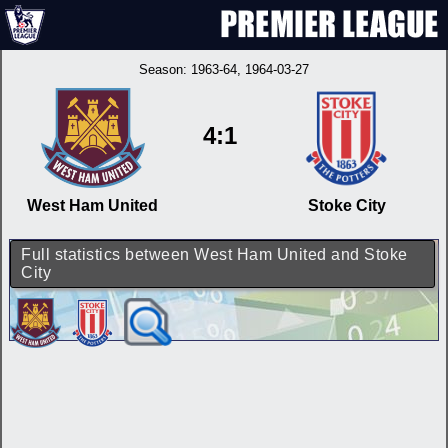
Season:
1963-64
, 1964-03-27
4:1
West Ham United
Stoke City
Full statistics between West Ham United and Stoke
City