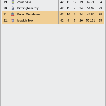
19.
Aston Villa
42
11
12
19
62:71
34
20.
Birmingham City
42
11
7
24
54:92
29
21.
Bolton Wanderers
42
10
8
24
48:80
28
22.
Ipswich Town
42
9
7
26
56:121
25