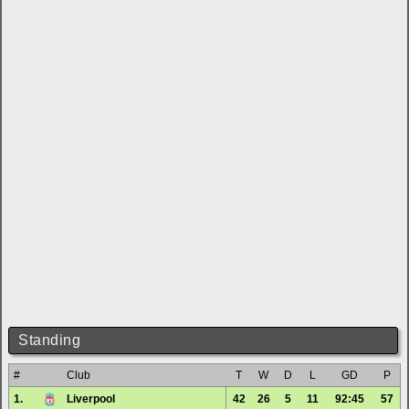
Standing
#
Club
T
W
D
L
GD
P
1.
Liverpool
42
26
5
11
92:45
57