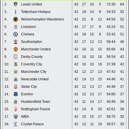
2.
Leeds United
42
27
10
5
72:30
64
3.
Tottenham Hotspur
42
19
14
9
54:33
52
4.
Wolverhampton Wanderers
42
22
8
12
64:54
52
5.
Liverpool
42
17
17
8
42:24
51
6.
Chelsea
42
18
15
9
52:42
51
7.
Southampton
42
17
12
13
56:44
46
8.
Manchester United
42
16
11
15
65:66
43
9.
Derby County
42
16
10
16
56:54
42
10.
Coventry City
42
16
10
16
37:38
42
11.
Manchester City
42
12
17
13
47:42
41
12.
Newcastle United
42
14
13
15
44:46
41
13.
Stoke City
42
12
13
17
44:48
37
14.
Everton
42
12
13
17
54:60
37
15.
Huddersfield Town
42
11
14
17
40:49
36
16.
Nottingham Forest
42
14
8
20
42:61
36
17.
WBA
42
10
15
17
58:75
35
18.
Crystal Palace
42
12
11
19
39:57
35