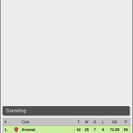
Standing
#
Club
T
W
D
L
GD
P
1.
Arsenal
42
29
7
6
71:29
65