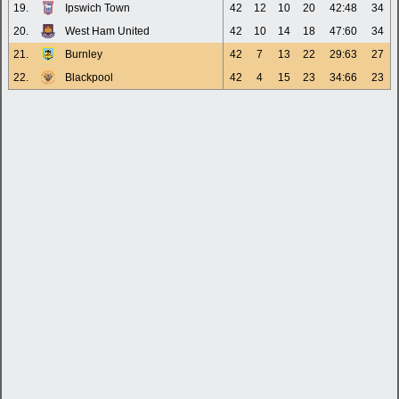
19.
Ipswich Town
42
12
10
20
42:48
34
20.
West Ham United
42
10
14
18
47:60
34
21.
Burnley
42
7
13
22
29:63
27
22.
Blackpool
42
4
15
23
34:66
23