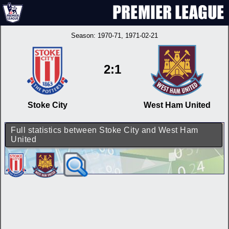
Season:
1970-71
, 1971-02-21
2:1
Stoke City
West Ham United
Full statistics between Stoke City and West Ham
United