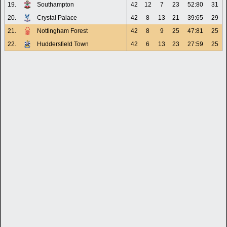
19.
Southampton
42
12
7
23
52:80
31
20.
Crystal Palace
42
8
13
21
39:65
29
21.
Nottingham Forest
42
8
9
25
47:81
25
22.
Huddersfield Town
42
6
13
23
27:59
25