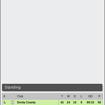
Standing
#
Club
T
W
D
L
GD
P
1.
Derby County
42
24
10
8
69:33
58