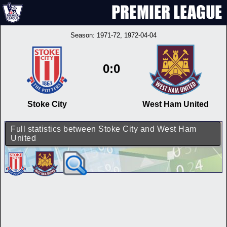
Season:
1971-72
, 1972-04-04
0:0
Stoke City
West Ham United
Full statistics between Stoke City and West Ham
United