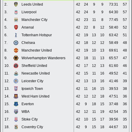
2.
Leeds United
42
24
9
9
73:31
57
3.
Liverpool
42
24
9
9
64:30
57
4.
Manchester City
42
23
11
8
77:45
57
5.
Arsenal
42
22
8
12
58:40
52
6.
Tottenham Hotspur
42
19
13
10
63:42
51
7.
Chelsea
42
18
12
12
58:49
48
8.
Manchester United
42
19
10
13
69:61
48
9.
Wolverhampton Wanderers
42
18
11
13
65:57
47
10.
Sheffield United
42
17
12
13
61:60
46
11.
Newcastle United
42
15
11
16
49:52
41
12.
Leicester City
42
13
13
16
41:46
39
13.
Ipswich Town
42
11
16
15
39:53
38
14.
West Ham United
42
12
12
18
47:51
36
15.
Everton
42
9
18
15
37:48
36
16.
WBA
42
12
11
19
42:54
35
17.
Stoke City
42
10
15
17
39:56
35
18.
Coventry City
42
9
15
18
44:67
33