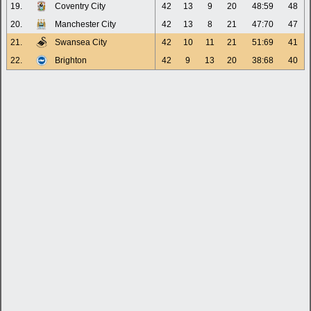
19.
Coventry City
42
13
9
20
48:59
48
20.
Manchester City
42
13
8
21
47:70
47
21.
Swansea City
42
10
11
21
51:69
41
22.
Brighton
42
9
13
20
38:68
40