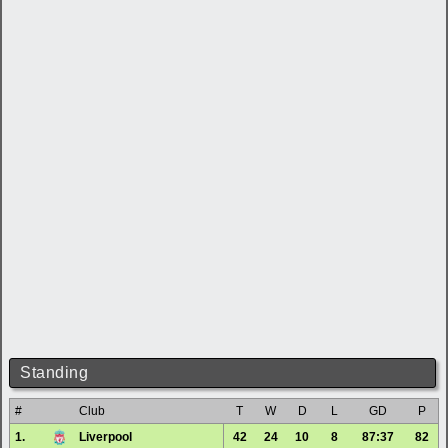
Standing
#
Club
T
W
D
L
GD
P
1.
Liverpool
42
24
10
8
87:37
82