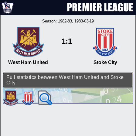
Season:
1982-83
, 1983-03-19
1:1
West Ham United
Stoke City
Full statistics between West Ham United and Stoke
City