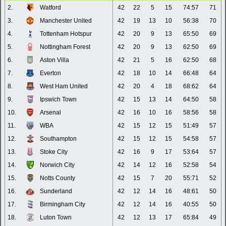
2.
Watford
42
22
5
15
74:57
71
3.
Manchester United
42
19
13
10
56:38
70
4.
Tottenham Hotspur
42
20
9
13
65:50
69
5.
Nottingham Forest
42
20
9
13
62:50
69
6.
Aston Villa
42
21
5
16
62:50
68
7.
Everton
42
18
10
14
66:48
64
8.
West Ham United
42
20
4
18
68:62
64
9.
Ipswich Town
42
15
13
14
64:50
58
10.
Arsenal
42
16
10
16
58:56
58
11.
WBA
42
15
12
15
51:49
57
12.
Southampton
42
15
12
15
54:58
57
13.
Stoke City
42
16
9
17
53:64
57
14.
Norwich City
42
14
12
16
52:58
54
15.
Notts County
42
15
7
20
55:71
52
16.
Sunderland
42
12
14
16
48:61
50
17.
Birmingham City
42
12
14
16
40:55
50
18.
Luton Town
42
12
13
17
65:84
49