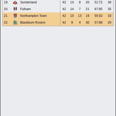
19.
Sunderland
42
14
8
20
51:72
36
20.
Fulham
42
14
7
21
67:85
35
21.
Northampton Town
42
10
13
19
55:92
33
22.
Blackburn Rovers
42
8
4
30
57:88
20