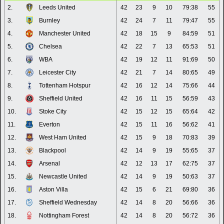
2.
Leeds United
42
23
9
10
79:38
55
3.
Burnley
42
24
7
11
79:47
55
4.
Manchester United
42
18
15
9
84:59
51
5.
Chelsea
42
22
7
13
65:53
51
6.
WBA
42
19
12
11
91:69
50
7.
Leicester City
42
21
7
14
80:65
49
8.
Tottenham Hotspur
42
16
12
14
75:66
44
9.
Sheffield United
42
16
11
15
56:59
43
10.
Stoke City
42
15
12
15
65:64
42
11.
Everton
42
15
11
16
56:62
41
12.
West Ham United
42
15
9
18
70:83
39
13.
Blackpool
42
14
9
19
55:65
37
14.
Arsenal
42
12
13
17
62:75
37
15.
Newcastle United
42
14
9
19
50:63
37
16.
Aston Villa
42
15
6
21
69:80
36
17.
Sheffield Wednesday
42
14
8
20
56:66
36
18.
Nottingham Forest
42
14
8
20
56:72
36