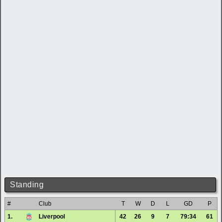
Standing
#
Club
T
W
D
L
GD
P
1.
Liverpool
42
26
9
7
79:34
61