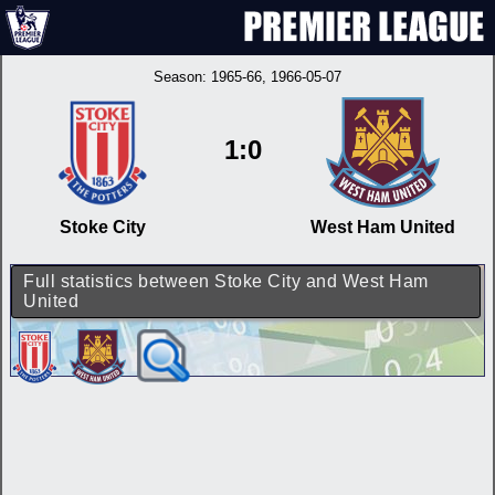
Season:
1965-66
, 1966-05-07
1:0
Stoke City
West Ham United
Full statistics between Stoke City and West Ham
United