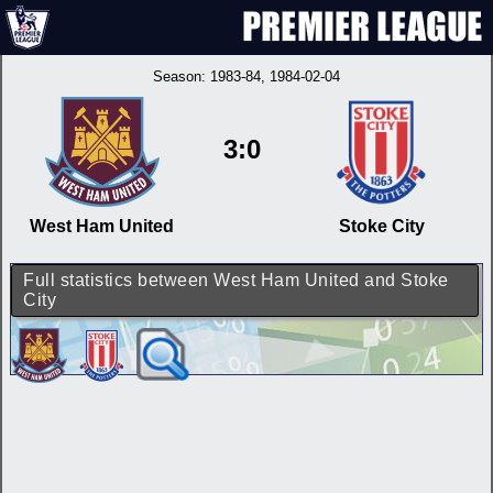
Season:
1983-84
, 1984-02-04
3:0
West Ham United
Stoke City
Full statistics between West Ham United and Stoke
City