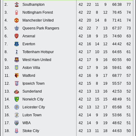
2.
Southampton
42
22
11
9
66:38
77
3.
Nottingham Forest
42
22
8
12
76:45
74
4.
Manchester United
42
20
14
8
71:41
74
5.
Queens Park Rangers
42
22
7
13
67:37
73
6.
Arsenal
42
18
9
15
74:60
63
7.
Everton
42
16
14
12
44:42
62
8.
Tottenham Hotspur
42
17
10
15
64:65
61
9.
West Ham United
42
17
9
16
60:55
60
10.
Aston Villa
42
17
9
16
59:61
60
11.
Watford
42
16
9
17
68:77
57
12.
Ipswich Town
42
15
8
19
55:57
53
13.
Sunderland
42
13
13
16
42:53
52
14.
Norwich City
42
12
15
15
48:49
51
15.
Leicester City
42
13
12
17
65:68
51
16.
Luton Town
42
14
9
19
53:66
51
17.
WBA
42
14
9
19
48:62
51
18.
Stoke City
42
13
11
18
44:63
50