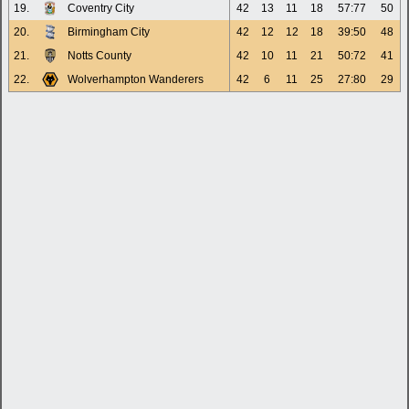
19.
Coventry City
42
13
11
18
57:77
50
20.
Birmingham City
42
12
12
18
39:50
48
21.
Notts County
42
10
11
21
50:72
41
22.
Wolverhampton Wanderers
42
6
11
25
27:80
29