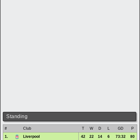
Standing
#
Club
T
W
D
L
GD
P
1.
Liverpool
42
22
14
6
73:32
80