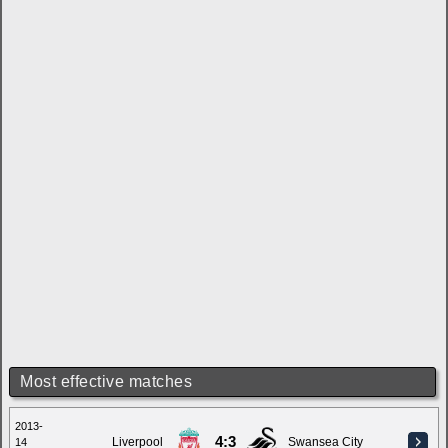
Most effective matches
2013-
4:3
Liverpool
Swansea City
14