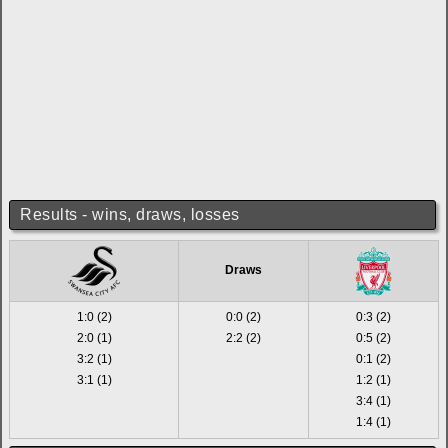
Results - wins, draws, losses
Draws
1:0 (2)
0:0 (2)
0:3 (2)
2:0 (1)
2:2 (2)
0:5 (2)
3:2 (1)
0:1 (2)
3:1 (1)
1:2 (1)
3:4 (1)
1:4 (1)