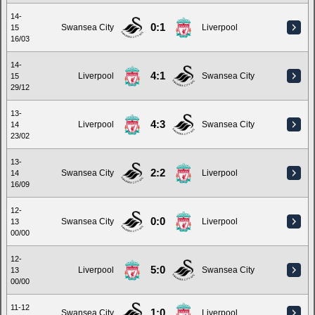
14-
0:1
Swansea City
Liverpool
15
16/03
14-
4:1
Liverpool
Swansea City
15
29/12
13-
4:3
Liverpool
Swansea City
14
23/02
13-
2:2
Swansea City
Liverpool
14
16/09
12-
0:0
Swansea City
Liverpool
13
00/00
12-
5:0
Liverpool
Swansea City
13
00/00
11-12
1:0
Swansea City
Liverpool