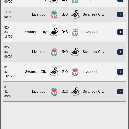
00/00
11-12
0:0
Liverpool
Swansea City
00/00
82-
0:3
Swansea City
Liverpool
83
18/09
82-
3:0
Liverpool
Swansea City
83
09/04
81-
2:0
Swansea City
Liverpool
82
16/02
81-
2:2
Liverpool
Swansea City
82
03/10