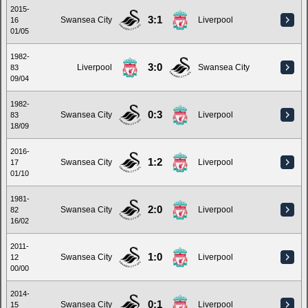
2015-
3:1
Swansea City
Liverpool
16
01/05
1982-
3:0
Liverpool
Swansea City
83
09/04
1982-
0:3
Swansea City
Liverpool
83
18/09
2016-
1:2
Swansea City
Liverpool
17
01/10
1981-
2:0
Swansea City
Liverpool
82
16/02
2011-
1:0
Swansea City
Liverpool
12
00/00
2014-
0:1
Swansea City
Liverpool
15