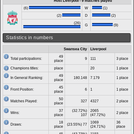
Host Liverpool - 9 matches played
(6)
W
(1)
(2)
D
(2)
(26)
G
(9)
Statistics in numbers
Swansea City
Liverpool
49
Total participations:
9
111
3 place
place
Champions titles:
place
20
1 place
49
In General Ranking:
180.148
7.179
1 place
place
45
Front Position:
6
1
1 place
place
50
Matches Played:
327
4327
2 place
place
37
(32.72%)
2065
Wins:
2 place
place
107
(47.72%)
18
1069
36
Draws:
(23.55%) 77
place
(24.71%)
place