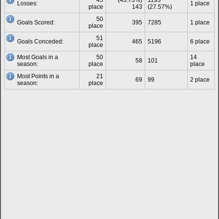
45
(43.73%)
1193
Losses:
1 place
place
143
(27.57%)
50
Goals Scored:
395
7285
1 place
place
51
Goals Conceded:
465
5196
6 place
place
Most Goals in a
50
14
58
101
season:
place
place
Most Points in a
21
69
99
2 place
season:
place