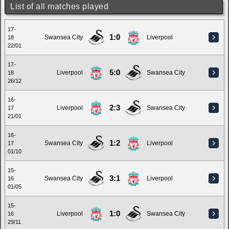
List of all matches played
17-
1:0
Swansea City
Liverpool
18
22/01
17-
5:0
Liverpool
Swansea City
18
26/12
16-
2:3
Liverpool
Swansea City
17
21/01
16-
1:2
Swansea City
Liverpool
17
01/10
15-
3:1
Swansea City
Liverpool
16
01/05
15-
1:0
Liverpool
Swansea City
16
29/11