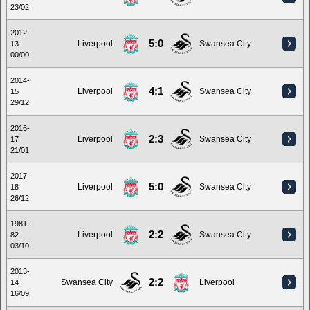
23/02
2012-
5:0
Liverpool
Swansea City
13
00/00
2014-
4:1
Liverpool
Swansea City
15
29/12
2016-
2:3
Liverpool
Swansea City
17
21/01
2017-
5:0
Liverpool
Swansea City
18
26/12
1981-
2:2
Liverpool
Swansea City
82
03/10
2013-
2:2
Swansea City
Liverpool
14
16/09