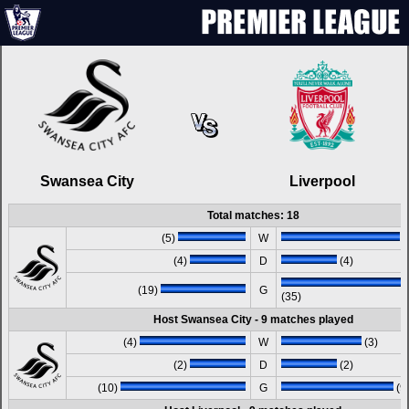
Swansea City
Liverpool
Total matches: 18
(5)
W
(
(4)
D
(4)
(19)
G
(35)
Host Swansea City - 9 matches played
(4)
W
(3)
(2)
D
(2)
(10)
G
(9