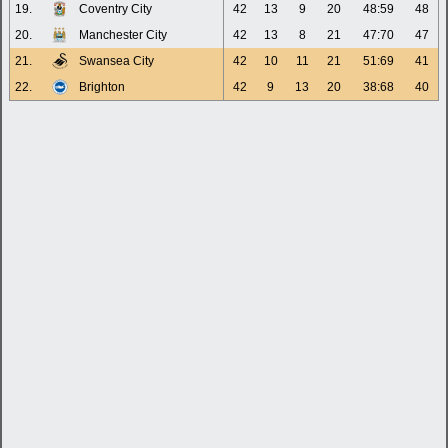
19.
Coventry City
42
13
9
20
48:59
48
20.
Manchester City
42
13
8
21
47:70
47
21.
Swansea City
42
10
11
21
51:69
41
22.
Brighton
42
9
13
20
38:68
40