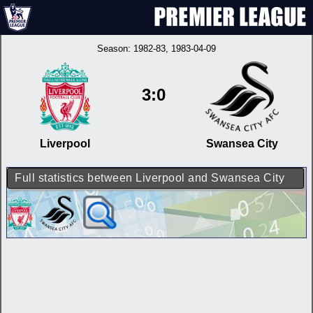
Season:
1982-83
, 1983-04-09
3:0
Liverpool
Swansea City
Full statistics between Liverpool and Swansea City