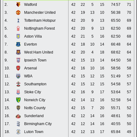
2.
Watford
42
22
5
15
74:57
71
3.
Manchester United
42
19
13
10
56:38
70
4.
Tottenham Hotspur
42
20
9
13
65:50
69
5.
Nottingham Forest
42
20
9
13
62:50
69
6.
Aston Villa
42
21
5
16
62:50
68
7.
Everton
42
18
10
14
66:48
64
8.
West Ham United
42
20
4
18
68:62
64
9.
Ipswich Town
42
15
13
14
64:50
58
10.
Arsenal
42
16
10
16
58:56
58
11.
WBA
42
15
12
15
51:49
57
12.
Southampton
42
15
12
15
54:58
57
13.
Stoke City
42
16
9
17
53:64
57
14.
Norwich City
42
14
12
16
52:58
54
15.
Notts County
42
15
7
20
55:71
52
16.
Sunderland
42
12
14
16
48:61
50
17.
Birmingham City
42
12
14
16
40:55
50
18.
Luton Town
42
12
13
17
65:84
49