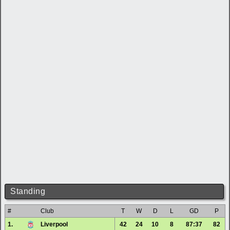
Standing
#
Club
T
W
D
L
GD
P
1.
Liverpool
42
24
10
8
87:37
82