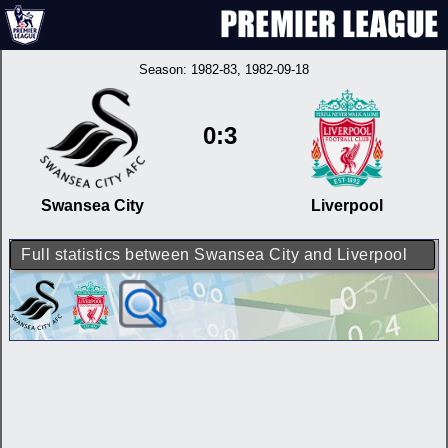
Season:
1982-83
, 1982-09-18
0:3
Swansea City
Liverpool
Full statistics between Swansea City and Liverpool