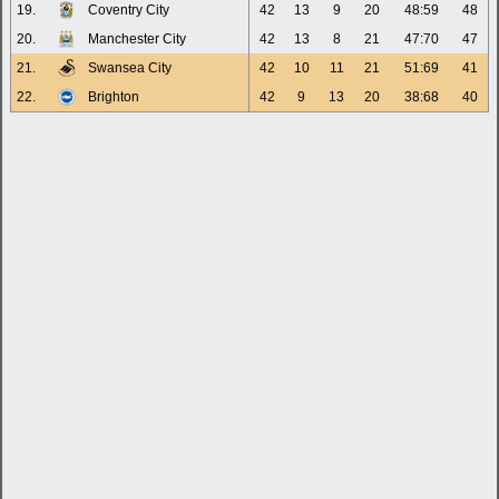
19.
Coventry City
42
13
9
20
48:59
48
20.
Manchester City
42
13
8
21
47:70
47
21.
Swansea City
42
10
11
21
51:69
41
22.
Brighton
42
9
13
20
38:68
40