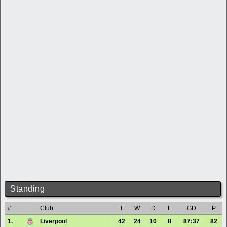
Standing
#
Club
T
W
D
L
GD
P
1.
Liverpool
42
24
10
8
87:37
82