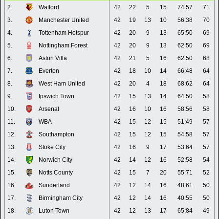
2.
Watford
42
22
5
15
74:57
71
3.
Manchester United
42
19
13
10
56:38
70
4.
Tottenham Hotspur
42
20
9
13
65:50
69
5.
Nottingham Forest
42
20
9
13
62:50
69
6.
Aston Villa
42
21
5
16
62:50
68
7.
Everton
42
18
10
14
66:48
64
8.
West Ham United
42
20
4
18
68:62
64
9.
Ipswich Town
42
15
13
14
64:50
58
10.
Arsenal
42
16
10
16
58:56
58
11.
WBA
42
15
12
15
51:49
57
12.
Southampton
42
15
12
15
54:58
57
13.
Stoke City
42
16
9
17
53:64
57
14.
Norwich City
42
14
12
16
52:58
54
15.
Notts County
42
15
7
20
55:71
52
16.
Sunderland
42
12
14
16
48:61
50
17.
Birmingham City
42
12
14
16
40:55
50
18.
Luton Town
42
12
13
17
65:84
49