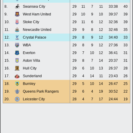
8.
Swansea City
29
11
7
11
33:38
40
9.
West Ham United
29
10
9
10
39:37
39
10.
Stoke City
29
11
6
12
32:36
39
11.
Newcastle United
29
9
8
12
32:46
35
12.
Crystal Palace
29
8
9
12
34:40
33
13.
WBA
29
8
9
12
27:36
33
14.
Everton
29
7
10
12
36:41
31
15.
Aston Villa
29
8
7
14
20:37
31
16.
Hull City
29
6
10
13
26:37
28
17.
Sunderland
29
4
14
11
23:43
26
18.
Burnley
29
5
10
14
26:47
25
19.
Queens Park Rangers
29
6
4
19
30:52
22
20.
Leicester City
28
4
7
17
24:44
19