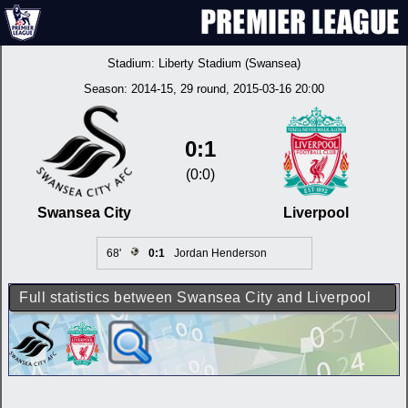
Stadium:
Liberty Stadium (Swansea)
Season:
2014-15
, 29 round, 2015-03-16 20:00
0:1
(0:0)
Swansea City
Liverpool
68'
0:1
Jordan Henderson
Full statistics between Swansea City and Liverpool