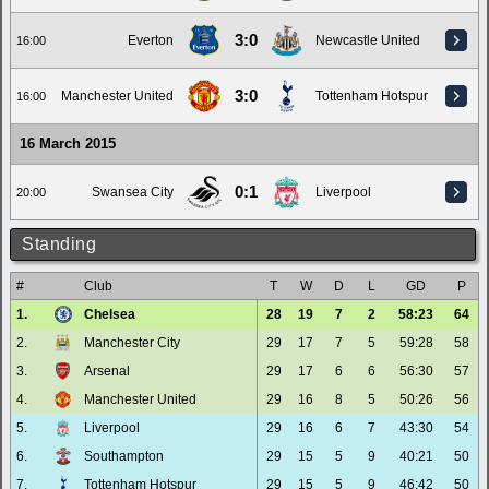
3:0
Everton
Newcastle United
16:00
3:0
Manchester United
Tottenham Hotspur
16:00
16 March 2015
0:1
Swansea City
Liverpool
20:00
Standing
#
Club
T
W
D
L
GD
P
1.
Chelsea
28
19
7
2
58:23
64
2.
Manchester City
29
17
7
5
59:28
58
3.
Arsenal
29
17
6
6
56:30
57
4.
Manchester United
29
16
8
5
50:26
56
5.
Liverpool
29
16
6
7
43:30
54
6.
Southampton
29
15
5
9
40:21
50
7.
Tottenham Hotspur
29
15
5
9
46:42
50