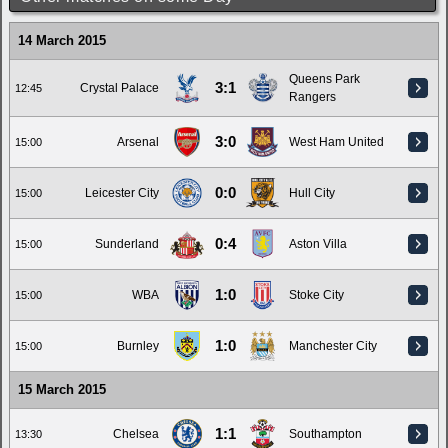
14 March 2015
Queens Park
3:1
Crystal Palace
12:45
Rangers
3:0
Arsenal
West Ham United
15:00
0:0
Leicester City
Hull City
15:00
0:4
Sunderland
Aston Villa
15:00
1:0
WBA
Stoke City
15:00
1:0
Burnley
Manchester City
15:00
15 March 2015
1:1
Chelsea
Southampton
13:30