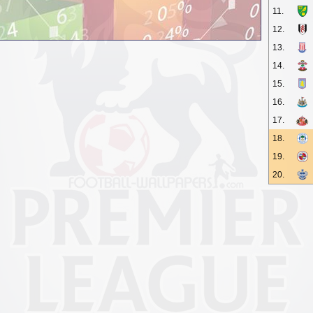
11.
12.
13.
14.
15.
16.
17.
18.
19.
20.