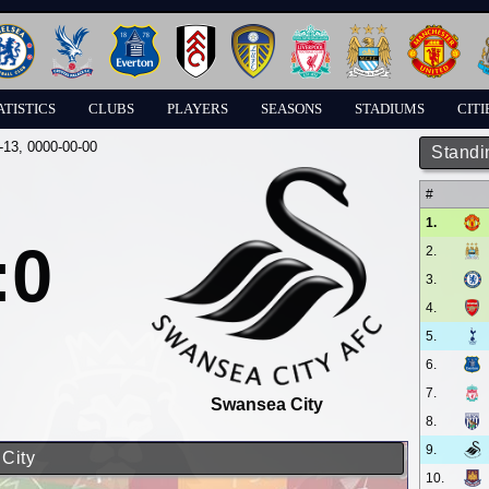
ATISTICS
CLUBS
PLAYERS
SEASONS
STADIUMS
CITI
-13
, 0000-00-00
Standi
#
1.
:0
2.
3.
4.
5.
6.
7.
Swansea City
8.
9.
 City
10.