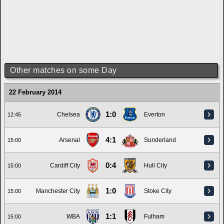
Other matches on some Day
22 February 2014
1:0
Chelsea
Everton
12:45
4:1
Arsenal
Sunderland
15:00
0:4
Cardiff City
Hull City
15:00
1:0
Manchester City
Stoke City
15:00
1:1
WBA
Fulham
15:00