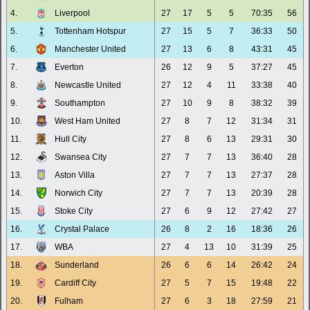
4.
Liverpool
27
17
5
5
70:35
56
5.
Tottenham Hotspur
27
15
5
7
36:33
50
6.
Manchester United
27
13
6
8
43:31
45
7.
Everton
26
12
9
5
37:27
45
8.
Newcastle United
27
12
4
11
33:38
40
9.
Southampton
27
10
9
8
38:32
39
10.
West Ham United
27
8
7
12
31:34
31
11.
Hull City
27
8
6
13
29:31
30
12.
Swansea City
27
7
7
13
36:40
28
13.
Aston Villa
27
7
7
13
27:37
28
14.
Norwich City
27
7
7
13
20:39
28
15.
Stoke City
27
6
9
12
27:42
27
16.
Crystal Palace
26
8
2
16
18:36
26
17.
WBA
27
4
13
10
31:39
25
18.
Sunderland
26
6
6
14
26:42
24
19.
Cardiff City
27
5
7
15
19:48
22
20.
Fulham
27
6
3
18
27:59
21