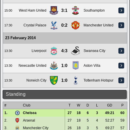
3:1
West Ham United
Southampton
15:00
0:2
Crystal Palace
Manchester United
17:30
23 February 2014
4:3
Liverpool
Swansea City
13:30
1:0
Newcastle United
Aston Villa
13:30
1:0
Norwich City
Tottenham Hotspur
13:30
Standing
#
Club
T
W
D
L
GD
P
1.
Chelsea
27
18
6
3
49:21
60
2.
Arsenal
27
18
5
4
52:27
59
3.
Manchester City
26
18
3
5
69:27
57