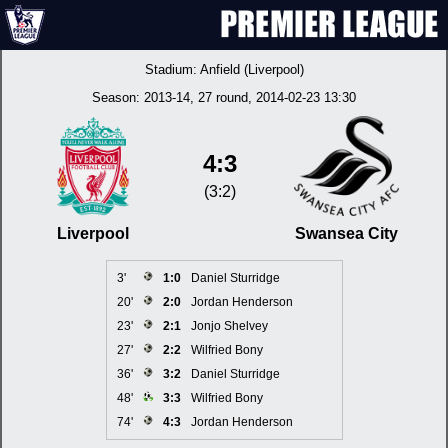
Stadium:
Anfield (Liverpool)
Season:
2013-14
, 27 round, 2014-02-23 13:30
4:3
(3:2)
Liverpool
Swansea City
3'
1:0
Daniel Sturridge
20'
2:0
Jordan Henderson
23'
2:1
Jonjo Shelvey
27'
2:2
Wilfried Bony
36'
3:2
Daniel Sturridge
48'
3:3
Wilfried Bony
74'
4:3
Jordan Henderson