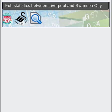
Full statistics between Liverpool and Swansea City