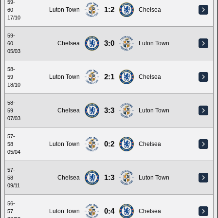
59-
1:2
Luton Town
Chelsea
60
17/10
59-
3:0
Chelsea
Luton Town
60
05/03
58-
2:1
Luton Town
Chelsea
59
18/10
58-
3:3
Chelsea
Luton Town
59
07/03
57-
0:2
Luton Town
Chelsea
58
05/04
57-
1:3
Chelsea
Luton Town
58
09/11
56-
0:4
Luton Town
Chelsea
57