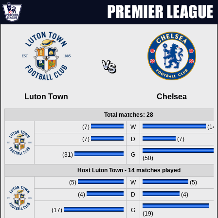
Luton Town
Chelsea
Total matches: 28
(7)
W
(14)
(7)
D
(7)
(31)
G
(50)
Host Luton Town - 14 matches played
(5)
W
(5)
(4)
D
(4)
(17)
G
(19)