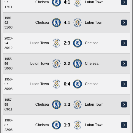
4:1
Chelsea
Luton Town
57
17/11
1991-
4:1
Chelsea
Luton Town
92
31/08
2023-
2:3
Luton Town
Chelsea
24
30/12
1955-
2:2
Luton Town
Chelsea
56
30/03
1956-
0:4
Luton Town
Chelsea
57
30/03
1957-
1:3
Chelsea
Luton Town
58
09/11
1986-
1:3
Chelsea
Luton Town
87
22/03