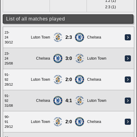
1:2 (1)
2:3 (1)
List of all matches played
23-
2:3
Luton Town
Chelsea
24
30/12
23-
3:0
Chelsea
Luton Town
24
25/08
91-
2:0
Luton Town
Chelsea
92
28/12
91-
4:1
Chelsea
Luton Town
92
31/08
90-
2:0
Luton Town
Chelsea
91
29/12