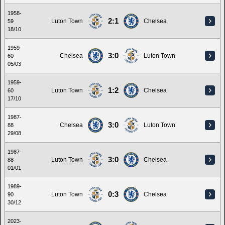
1958-
2:1
Luton Town
Chelsea
59
18/10
1959-
3:0
Chelsea
Luton Town
60
05/03
1959-
1:2
Luton Town
Chelsea
60
17/10
1987-
3:0
Chelsea
Luton Town
88
29/08
1987-
3:0
Luton Town
Chelsea
88
01/01
1989-
0:3
Luton Town
Chelsea
90
30/12
2023-