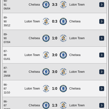
90-
3:3
Chelsea
Luton Town
91
06/04
89-
0:3
Luton Town
Chelsea
90
30/12
89-
1:0
Chelsea
Luton Town
90
07/04
87-
3:0
Luton Town
Chelsea
88
01/01
87-
3:0
Chelsea
Luton Town
88
29/08
86-
1:0
Luton Town
Chelsea
87
11/10
86-
1:3
Chelsea
Luton Town
87