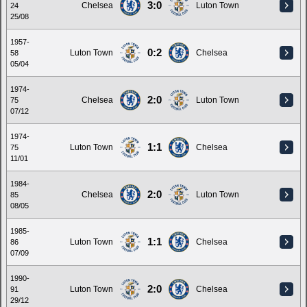
3:0
Chelsea
Luton Town
24
25/08
1957-
0:2
Luton Town
Chelsea
58
05/04
1974-
2:0
Chelsea
Luton Town
75
07/12
1974-
1:1
Luton Town
Chelsea
75
11/01
1984-
2:0
Chelsea
Luton Town
85
08/05
1985-
1:1
Luton Town
Chelsea
86
07/09
1990-
2:0
Luton Town
Chelsea
91
29/12