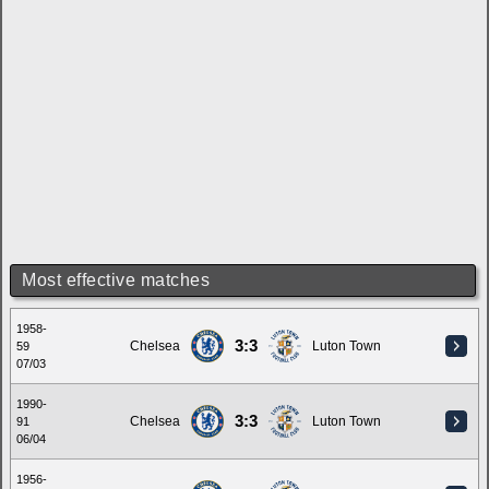
Most effective matches
1958-
3:3
Chelsea
Luton Town
59
07/03
1990-
3:3
Chelsea
Luton Town
91
06/04
1956-