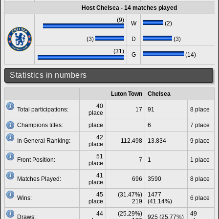
Host Chelsea - 14 matches played
(9)
W
(2)
(3)
D
(3)
(31)
G
(14)
Statistics in numbers
Luton Town
Chelsea
40
Total participations:
17
91
8 place
place
Champions titles:
place
6
7 place
42
In General Ranking:
112.498
13.834
9 place
place
51
Front Position:
7
1
1 place
place
41
Matches Played:
696
3590
8 place
place
45
(31.47%)
1477
Wins:
6 place
place
219
(41.14%)
44
(25.29%)
49
Draws:
925 (25.77%)