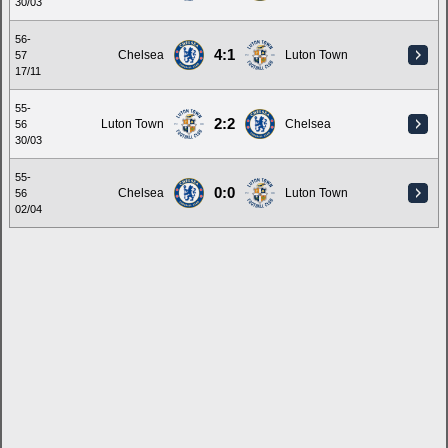
30/03
56-
4:1
Chelsea
Luton Town
57
17/11
55-
2:2
Luton Town
Chelsea
56
30/03
55-
0:0
Chelsea
Luton Town
56
02/04