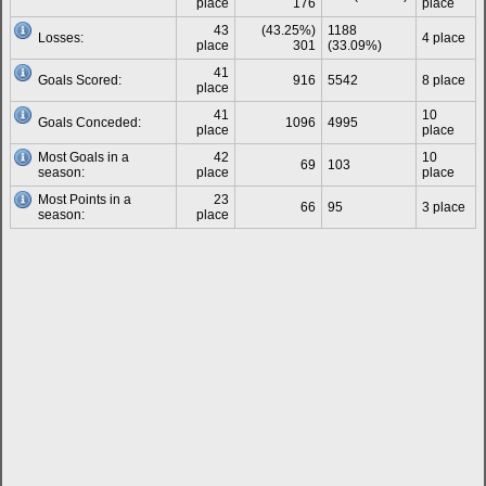
place
176
place
43
(43.25%)
1188
Losses:
4 place
place
301
(33.09%)
41
Goals Scored:
916
5542
8 place
place
41
10
Goals Conceded:
1096
4995
place
place
Most Goals in a
42
10
69
103
season:
place
place
Most Points in a
23
66
95
3 place
season:
place