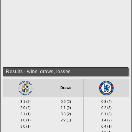
Results - wins, draws, losses
Draws
3:1 (2)
0:0 (2)
0:3 (4)
2:0 (2)
1:1 (2)
0:2 (3)
2:1 (1)
3:3 (2)
0:1 (2)
1:0 (1)
2:2 (1)
1:4 (2)
3:0 (1)
0:4 (1)