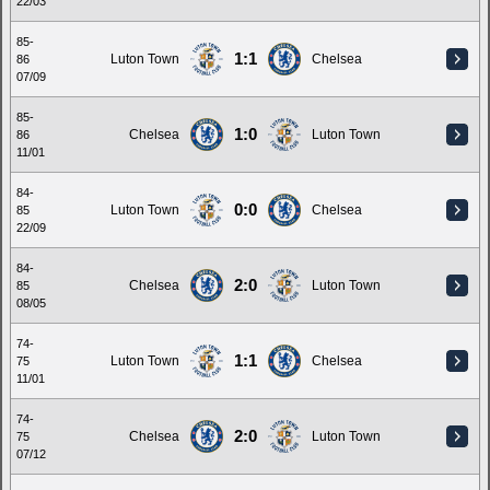
22/03
85-
1:1
Luton Town
Chelsea
86
07/09
85-
1:0
Chelsea
Luton Town
86
11/01
84-
0:0
Luton Town
Chelsea
85
22/09
84-
2:0
Chelsea
Luton Town
85
08/05
74-
1:1
Luton Town
Chelsea
75
11/01
74-
2:0
Chelsea
Luton Town
75
07/12