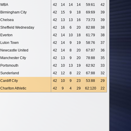
WBA
42
14
14
14
59:61
42
Birmingham City
42
15
9
18
69:69
39
Chelsea
42
13
13
16
73:73
39
Sheffield Wednesday
42
16
6
20
82:88
38
Everton
42
14
10
18
61:79
38
Luton Town
42
14
9
19
58:76
37
Newcastle United
42
14
8
20
67:87
36
Manchester City
42
13
9
20
78:88
35
Portsmouth
42
10
13
19
62:92
33
Sunderland
42
12
8
22
67:88
32
Cardiff City
42
10
9
23
53:88
29
Charlton Athletic
42
9
4
29
62:120
22