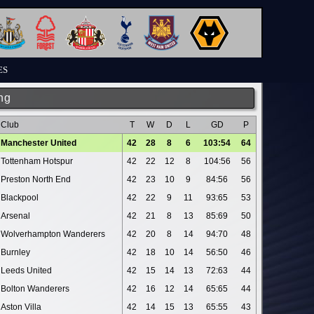
ES
ng
Club
T
W
D
L
GD
P
Manchester United
42
28
8
6
103:54
64
Tottenham Hotspur
42
22
12
8
104:56
56
Preston North End
42
23
10
9
84:56
56
Blackpool
42
22
9
11
93:65
53
Arsenal
42
21
8
13
85:69
50
Wolverhampton Wanderers
42
20
8
14
94:70
48
Burnley
42
18
10
14
56:50
46
Leeds United
42
15
14
13
72:63
44
Bolton Wanderers
42
16
12
14
65:65
44
Aston Villa
42
14
15
13
65:55
43