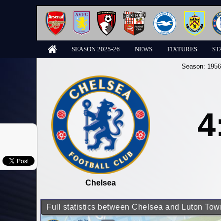
SEASON 2025-26
NEWS
FIXTURES
ST
Season:
1956
4
Chelsea
Full statistics between Chelsea and Luton Tow