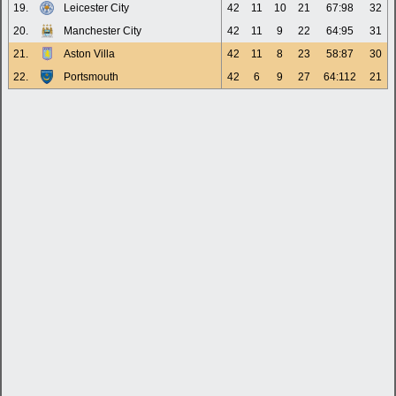
19.
Leicester City
42
11
10
21
67:98
32
20.
Manchester City
42
11
9
22
64:95
31
21.
Aston Villa
42
11
8
23
58:87
30
22.
Portsmouth
42
6
9
27
64:112
21