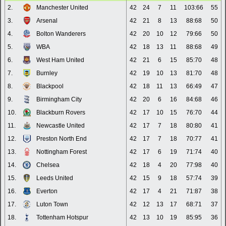
2.
Manchester United
42
24
7
11
103:66
55
3.
Arsenal
42
21
8
13
88:68
50
4.
Bolton Wanderers
42
20
10
12
79:66
50
5.
WBA
42
18
13
11
88:68
49
6.
West Ham United
42
21
6
15
85:70
48
7.
Burnley
42
19
10
13
81:70
48
8.
Blackpool
42
18
11
13
66:49
47
9.
Birmingham City
42
20
6
16
84:68
46
10.
Blackburn Rovers
42
17
10
15
76:70
44
11.
Newcastle United
42
17
7
18
80:80
41
12.
Preston North End
42
17
7
18
70:77
41
13.
Nottingham Forest
42
17
6
19
71:74
40
14.
Chelsea
42
18
4
20
77:98
40
15.
Leeds United
42
15
9
18
57:74
39
16.
Everton
42
17
4
21
71:87
38
17.
Luton Town
42
12
13
17
68:71
37
18.
Tottenham Hotspur
42
13
10
19
85:95
36