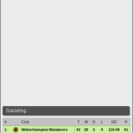
Standing
#
Club
T
W
D
L
GD
P
1.
Wolverhampton Wanderers
42
28
5
9
110:49
61