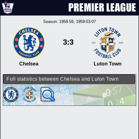
Season:
1958-59
, 1959-03-07
3:3
Chelsea
Luton Town
Full statistics between Chelsea and Luton Town